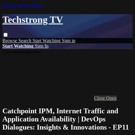
Skip to main content
Techstrong TV
Browse
Search
Start Watching
Sign in
Start Watching
Sign In
Live stream preview
Close
Open
Catchpoint IPM, Internet Traffic and
Application Availability | DevOps
Dialogues: Insights & Innovations - EP11