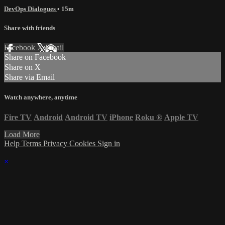
DevOps Dialogues
• 15m
Share with friends
Facebook
X
Email
Share on Facebook
Share on X
Share via Email
Watch anywhere, anytime
Fire TV
Android
Android TV
iPhone
Roku
®
Apple TV
Load More
Help
Terms
Privacy
Cookies
Sign in
×