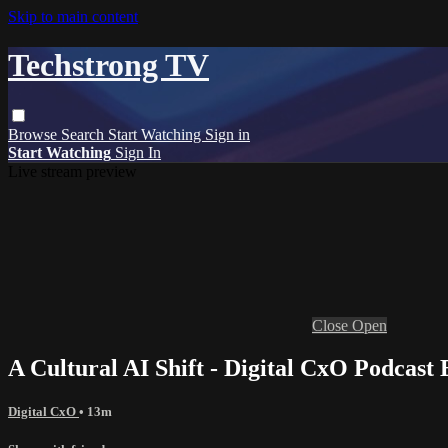
Skip to main content
Techstrong TV
Browse
Search
Start Watching
Sign in
Start Watching
Sign In
Live stream preview
Close
Open
A Cultural AI Shift - Digital CxO Podcast
Digital CxO
• 13m