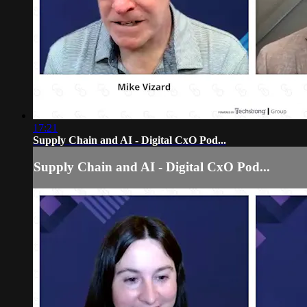
17:21
Supply Chain and AI - Digital CxO Pod...
Supply Chain and AI - Digital CxO Pod...