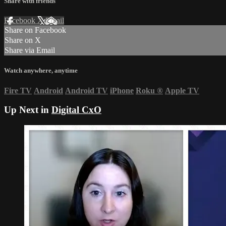
Share with friends
Facebook
X
Email
Share on Facebook
Share on X
Share via Email
Watch anywhere, anytime
Fire TV
Android
Android TV
iPhone
Roku
®
Apple TV
Up Next in
Digital CxO