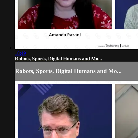
18:49
Robots, Sports, Digital Humans and Mo...
Robots, Sports, Digital Humans and Mo...