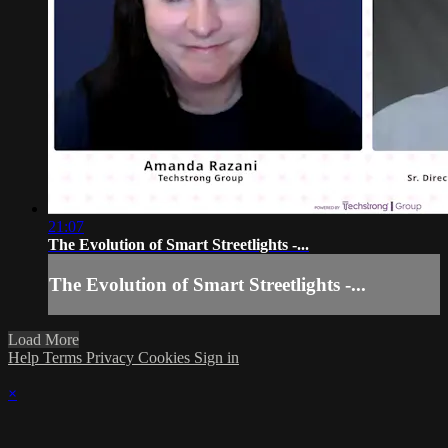
21:07
The Evolution of Smart Streetlights -...
The Evolution of Smart Streetlights -...
Load More
Help
Terms
Privacy
Cookies
Sign in
×