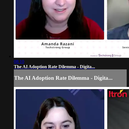
08:10
The AI Adoption Rate Dilemma - Digita...
The AI Adoption Rate Dilemma - Digita...