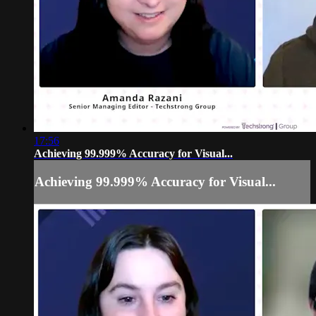
17:56
Achieving 99.999% Accuracy for Visual...
Achieving 99.999% Accuracy for Visual...