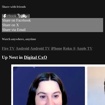
Share with friends
Facebook
X
Email
Share on Facebook
Share on X
Share via Email
Watch anywhere, anytime
Fire TV
Android
Android TV
iPhone
Roku
®
Apple TV
Up Next in
Digital CxO