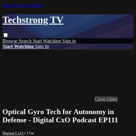
Skip to main content
Techstrong TV
Browse
Search
Start Watching
Sign in
Start Watching
Sign In
Live stream preview
Close
Open
Optical Gyro Tech for Autonomy in
Defense - Digital CxO Podcast EP111
Digital CxO
• 17m