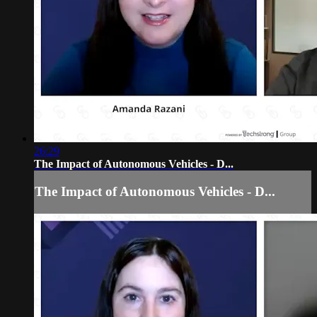
26:29
The Impact of Autonomous Vehicles - D...
The Impact of Autonomous Vehicles - D...