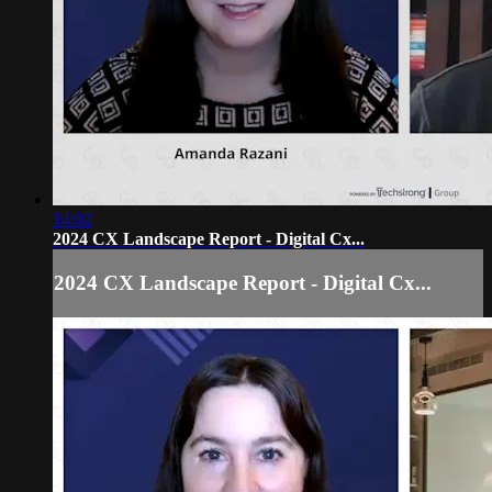
14:02
2024 CX Landscape Report - Digital Cx...
2024 CX Landscape Report - Digital Cx...