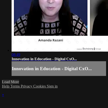
08:49
Innovation in Education - Digital CxO...
Innovation in Education - Digital CxO...
Load More
Help
Terms
Privacy
Cookies
Sign in
×