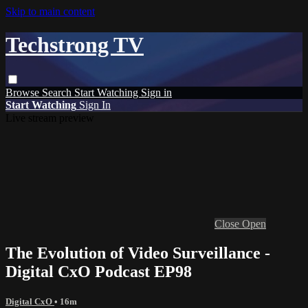
Skip to main content
Techstrong TV
Browse
Search
Start Watching
Sign in
Start Watching
Sign In
Live stream preview
Close
Open
The Evolution of Video Surveillance -
Digital CxO Podcast EP98
Digital CxO
• 16m