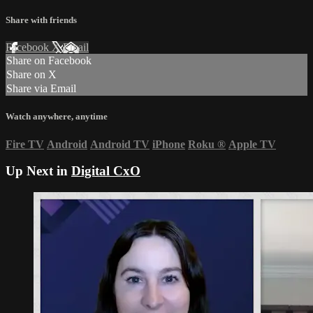
Share with friends
Facebook
X
Email
Share on Facebook
Share on X
Share via Email
Watch anywhere, anytime
Fire TV
Android
Android TV
iPhone
Roku
®
Apple TV
Up Next in
Digital CxO