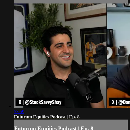
53:59
Futurum Equities Podcast | Ep. 8
Futurum Equities Podcast | Ep. 8