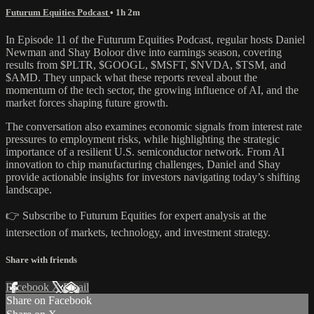
Futurum Equities Podcast
• 1h 2m
In Episode 11 of the Futurum Equities Podcast, regular hosts Daniel
Newman and Shay Boloor dive into earnings season, covering
results from $PLTR, $GOOGL, $MSFT, $NVDA, $TSM, and
$AMD. They unpack what these reports reveal about the
momentum of the tech sector, the growing influence of AI, and the
market forces shaping future growth.
The conversation also examines economic signals from interest rate
pressures to employment risks, while highlighting the strategic
importance of a resilient U.S. semiconductor network. From AI
innovation to chip manufacturing challenges, Daniel and Shay
provide actionable insights for investors navigating today’s shifting
landscape.
👉 Subscribe to Futurum Equities for expert analysis at the
intersection of markets, technology, and investment strategy.
Share with friends
Facebook
X
Email
Share on Facebook