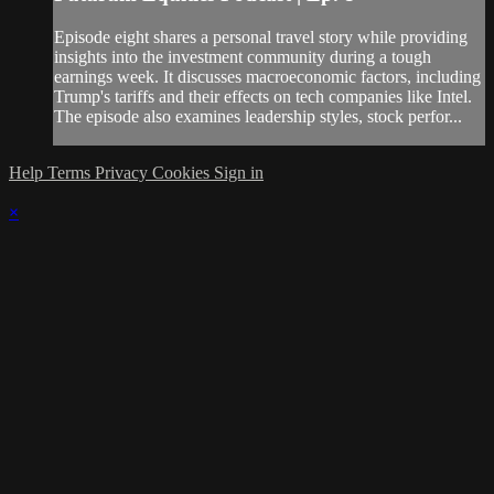
Episode eight shares a personal travel story while providing
insights into the investment community during a tough
earnings week. It discusses macroeconomic factors, including
Trump's tariffs and their effects on tech companies like Intel.
The episode also examines leadership styles, stock perfor...
Help
Terms
Privacy
Cookies
Sign in
×