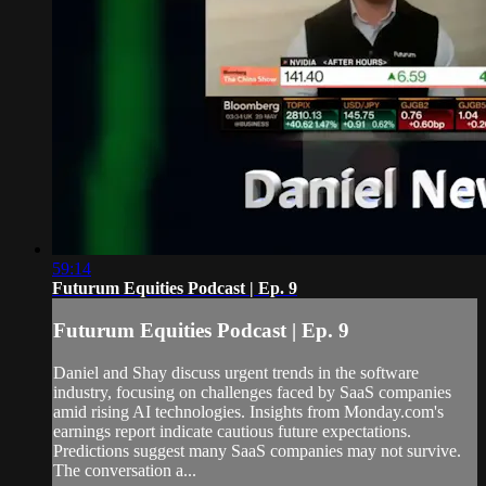
59:14
Futurum Equities Podcast | Ep. 9
Futurum Equities Podcast | Ep. 9
Daniel and Shay discuss urgent trends in the software
industry, focusing on challenges faced by SaaS companies
amid rising AI technologies. Insights from Monday.com's
earnings report indicate cautious future expectations.
Predictions suggest many SaaS companies may not survive.
The conversation a...