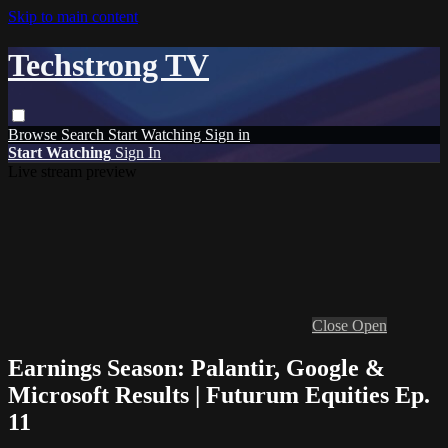
Skip to main content
Techstrong TV
Browse
Search
Start Watching
Sign in
Start Watching
Sign In
Live stream preview
Close
Open
Earnings Season: Palantir, Google &
Microsoft Results | Futurum Equities Ep.
11