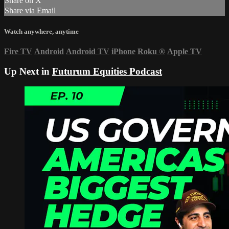
Share on X
Share via Email
Watch anywhere, anytime
Fire TV
Android
Android TV
iPhone
Roku
®
Apple TV
Up Next in
Futurum Equities Podcast