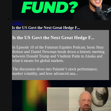
1:08:13
Is the US Govt the Next Great Hedge F...
Is the US Govt the Next Great Hedge F...
In Episode 10 of the Futurum Equities Podcast, hosts Shay
Boloor and Daniel Newman break down a historic meeting
between Donald Trump and Vladimir Putin in Alaska and
what it means for global markets.
The discussion dives into Palantir’s stock performance,
market volatility, and how advanced ana...