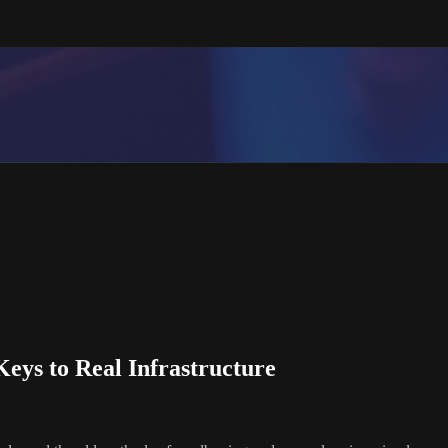
Keys to Real Infrastructure