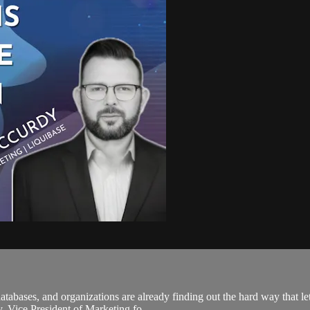
databases, and organizations are already finding out the hard way that
, Vice President of Marketing fo...