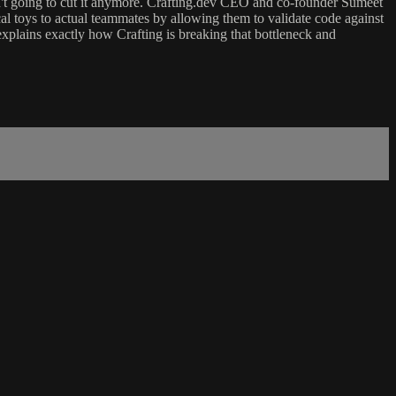
n't going to cut it anymore. Crafting.dev CEO and co-founder Sumeet
al toys to actual teammates by allowing them to validate code against
 explains exactly how Crafting is breaking that bottleneck and