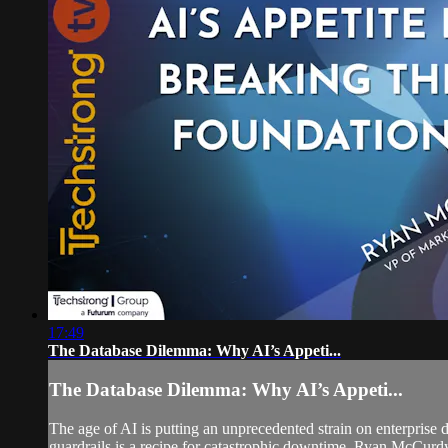
17:49
The Database Dilemma: Why AI’s Appeti...
The Database Dilemma: Why AI’s Appeti...
The age of AI is putting an unprecedented strain on enterprise 
guardrails is a recipe for catastrophic downtime. Ryan McCurdy