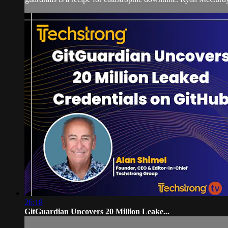
26:18
GitGuardian Uncovers 20 Million Leake...