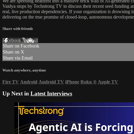
We are speeding headfirst into a massive brick wall of AI-generated
Vaidya stops by Techstrong TV to discuss their recent seed funding an
real, live production dependencies. If your organization is drowning i
delivering on the true promise of closed-loop, autonomous developme
Share with friends
Facebook
X
Email
Share on Facebook
Share on X
Share via Email
Watch anywhere, anytime
Fire TV
Android
Android TV
iPhone
Roku
®
Apple TV
Up Next in
Latest Interviews