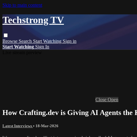
Skip to main content
Techstrong TV
Browse
Search
Start Watching
Sign in
Start Watching
Sign In
Live stream preview
Close
Open
How Crafting.dev is Giving AI Agents the 
Latest Interviews
•
18-Mar-2026