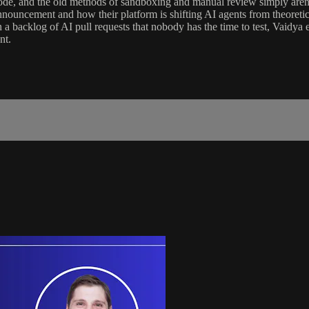
 code, and the old methods of sandboxing and manual review simply are
nouncement and how their platform is shifting AI agents from theoretic
n a backlog of AI pull requests that nobody has the time to test, Vaidya
nt.