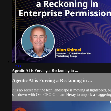
17:33
Agentic AI is Forcing a Reckoning in ...
Agentic AI is Forcing a Reckoning in ...
It is no secret that the tech landscape is moving at lightspeed
sits down with Oso CEO Graham Neray to unpack a staggering 