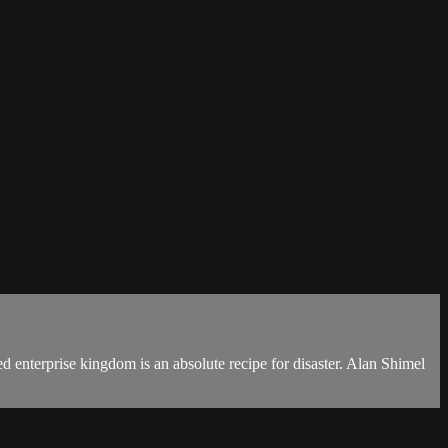
ed enterprise kingdom is an absolute recipe for disaster. Alan Shimel