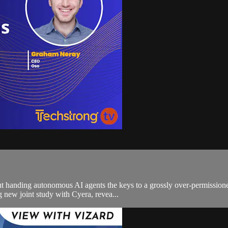
, but handing autonomous AI agents the keys to a grossly over-permission
new joint study with Cyera, revea...