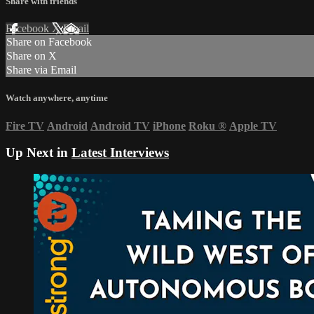
Share with friends
Facebook
X
Email
Share on Facebook
Share on X
Share via Email
Watch anywhere, anytime
Fire TV
Android
Android TV
iPhone
Roku
®
Apple TV
Up Next in
Latest Interviews