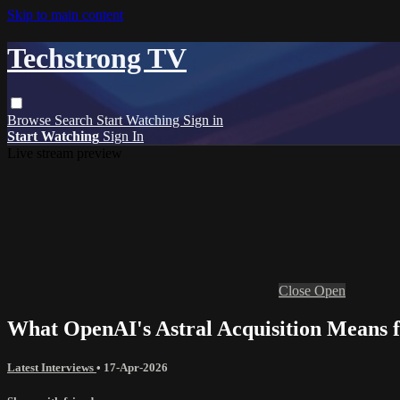
Skip to main content
Techstrong TV
Browse
Search
Start Watching
Sign in
Start Watching
Sign In
Live stream preview
Close
Open
What OpenAI's Astral Acquisition Means f
Latest Interviews
•
17-Apr-2026