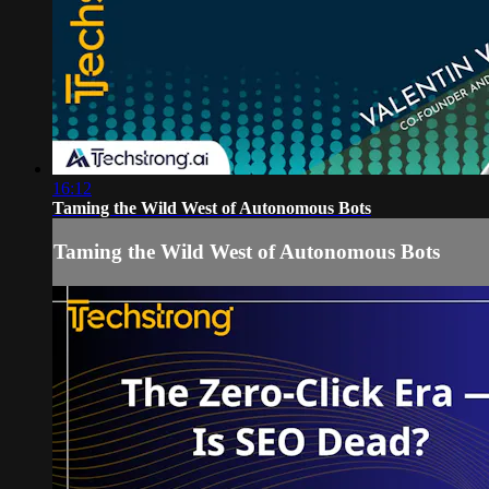
16:12
Taming the Wild West of Autonomous Bots
Taming the Wild West of Autonomous Bots