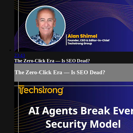
23:43
The Zero-Click Era — Is SEO Dead?
The Zero-Click Era — Is SEO Dead?