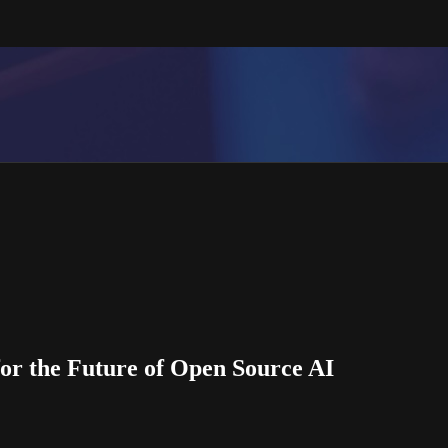
or the Future of Open Source AI