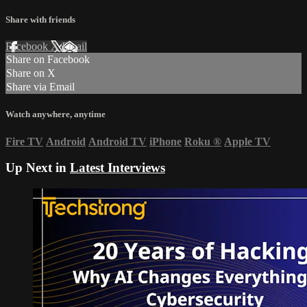
Share with friends
Facebook
X
Email
Share on Facebook
Share on X
Share via Email
Watch anywhere, anytime
Fire TV
Android
Android TV
iPhone
Roku
®
Apple TV
Up Next in
Latest Interviews