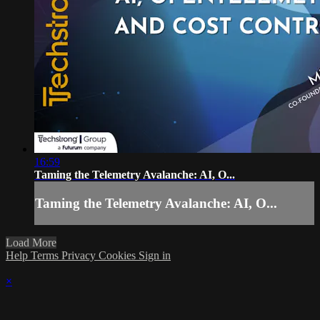
16:59
Taming the Telemetry Avalanche: AI, O...
Taming the Telemetry Avalanche: AI, O...
Load More
Help
Terms
Privacy
Cookies
Sign in
×