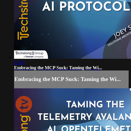
15:19
Embracing the MCP Suck: Taming the Wi...
Embracing the MCP Suck: Taming the Wi...