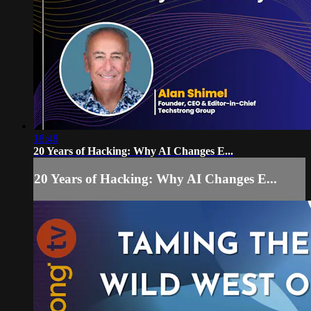
18:48
20 Years of Hacking: Why AI Changes E...
20 Years of Hacking: Why AI Changes E...