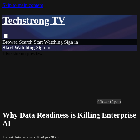
Skip to main content
Techstrong TV
Browse
Search
Start Watching
Sign in
Start Watching
Sign In
Live stream preview
Close
Open
Why Data Readiness is Killing Enterprise
AI
Latest Interviews
•
16-Apr-2026