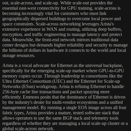
out, scale-across, and scale-up. While scale-out provides the
essential east-west connectivity for GPU training, scale-across is
becoming increasingly vital for customers who must link
geographically dispersed buildings to overcome local power and
space constraints. Scale-across networking leverages Arista's
extensive experience in WAN and routing, utilizing deep buffers,
encryption, and traffic engineering to manage latency and protect
data. Meanwhile, the front-end network mirrors traditional data
center designs but demands higher reliability and security to manage
the billions of dollars in hardware it connects to the world and local
storage resources.
Arista is a vocal advocate for Ethernet as the universal backplane,
specifically for the emerging scale-up market where GPU-to-GPU
memory copies occur. Through leadership in consortiums like the
Ultra Ethernet Consortium (UEC) and the Ethernet for Scale-up
Networks (ESun) workgroup, Arista is refining Ethernet to handle
256-byte cache line transactions and packet spraying more
efficiently. Emmons posits that the dominance of Ethernet is driven
by the industry's desire for multi-vendor ecosystems and a unified
management model. By running a single EOS image across all four
fabric types, Arista provides a mature, tested software stack that
allows operators to use the same BGP stack and telemetry tools
regardless of whether they are managing a local scale-up cluster or a
global scale-across network.