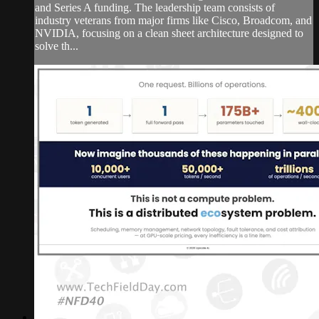
and Series A funding. The leadership team consists of
industry veterans from major firms like Cisco, Broadcom, and
NVIDIA, focusing on a clean sheet architecture designed to
solve th...