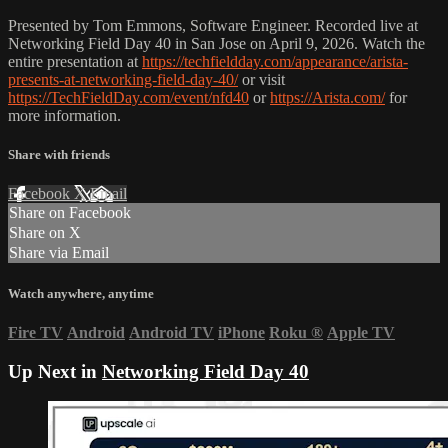
Presented by Tom Emmons, Software Engineer. Recorded live at
Networking Field Day 40 in San Jose on April 9, 2026. Watch the
entire presentation at
https://techfieldday.com/appearance/arista-
presents-at-networking-field-day-40/
or visit
https://TechFieldDay.com/event/nfd40
or
https://Arista.com/
for
more information.
Share with friends
Facebook
X
Email
Share on Facebook
Share on X
Share via Email
Watch anywhere, anytime
Fire TV
Android
Android TV
iPhone
Roku
®
Apple TV
Up Next in
Networking Field Day 40