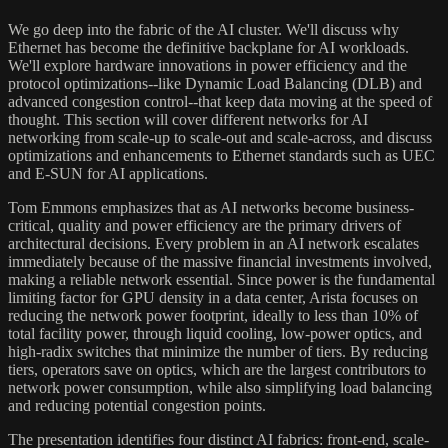
We go deep into the fabric of the AI cluster. We'll discuss why
Ethernet has become the definitive backplane for AI workloads.
We'll explore hardware innovations in power efficiency and the
protocol optimizations--like Dynamic Load Balancing (DLB) and
advanced congestion control--that keep data moving at the speed of
thought. This section will cover different networks for AI
networking from scale-up to scale-out and scale-across, and discuss
optimizations and enhancements to Ethernet standards such as UEC
and E-SUN for AI applications.
Tom Emmons emphasizes that as AI networks become business-
critical, quality and power efficiency are the primary drivers of
architectural decisions. Every problem in an AI network escalates
immediately because of the massive financial investments involved,
making a reliable network essential. Since power is the fundamental
limiting factor for GPU density in a data center, Arista focuses on
reducing the network power footprint, ideally to less than 10% of
total facility power, through liquid cooling, low-power optics, and
high-radix switches that minimize the number of tiers. By reducing
tiers, operators save on optics, which are the largest contributors to
network power consumption, while also simplifying load balancing
and reducing potential congestion points.
The presentation identifies four distinct AI fabrics: front-end, scale-