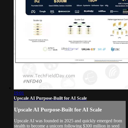
19:01
Upscale AI Purpose-Built for AI Scale
Upscale AI Purpose-Built for AI Scale
Upscale AI was founded in 2025 and quickly emerged from
stealth to become a unicorn following $300 million in seed