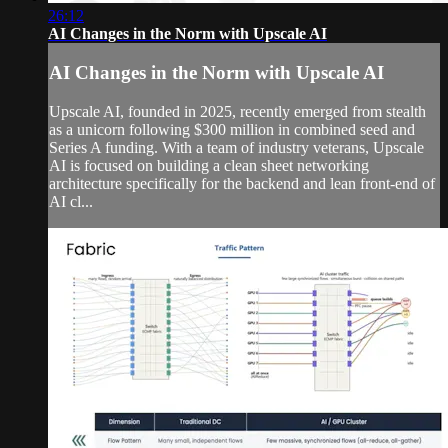
26:12
AI Changes in the Norm with Upscale AI
AI Changes in the Norm with Upscale AI
Upscale AI, founded in 2025, recently emerged from stealth
as a unicorn following $300 million in combined seed and
Series A funding. With a team of industry veterans, Upscale
AI is focused on building a clean sheet networking
architecture specifically for the backend and lean front-end of
AI cl...