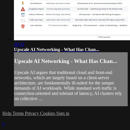
20:33
Upscale AI Networking - What Has Chan...
Upscale AI Networking - What Has Chan...
Upscale AI argues that traditional cloud and front-end
networks, which are largely based on a client-server
architecture, are fundamentally ill-suited for the unique
demands of AI workloads. While standard web traffic is
connection-oriented and tolerant of latency, AI clusters rely
on collective ...
Help
Terms
Privacy
Cookies
Sign in
×