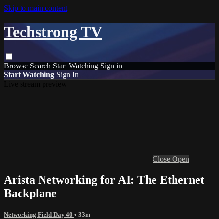
Skip to main content
Techstrong TV
Browse
Search
Start Watching
Sign in
Start Watching
Sign In
Live stream preview
Close
Open
Arista Networking for AI: The Ethernet
Backplane
Networking Field Day 40
• 33m