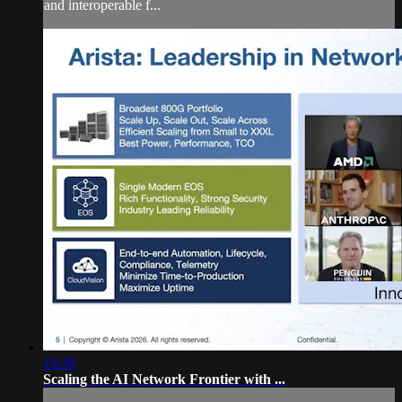
and interoperable f...
19:39
Scaling the AI Network Frontier with ...