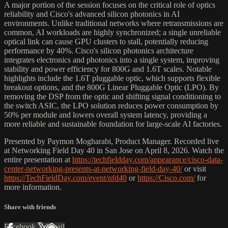
A major portion of the session focuses on the critical role of optics
reliability and Cisco's advanced silicon photonics in AI
environments. Unlike traditional networks where retransmissions are
common, AI workloads are highly synchronized; a single unreliable
optical link can cause GPU clusters to stall, potentially reducing
performance by 40%. Cisco's silicon photonics architecture
integrates electronics and photonics into a single system, improving
stability and power efficiency for 800G and 1.6T scales. Notable
highlights include the 1.6T pluggable optic, which supports flexible
breakout options, and the 800G Linear Pluggable Optic (LPO). By
removing the DSP from the optic and shifting signal conditioning to
the switch ASIC, the LPO solution reduces power consumption by
50% per module and lowers overall system latency, providing a
more reliable and sustainable foundation for large-scale AI factories.
Presented by Paymon Mogharabi, Product Manager. Recorded live
at Networking Field Day 40 in San Jose on April 8, 2026. Watch the
entire presentation at
https://techfieldday.com/appearance/cisco-data-
center-networking-presents-at-networking-field-day-40/
or visit
https://TechFieldDay.com/event/nfd40
or
https://Cisco.com/
for
more information.
Share with friends
Facebook
X
Email