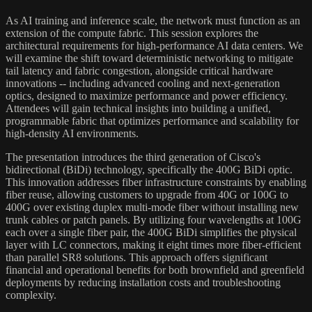
As AI training and inference scale, the network must function as an
extension of the compute fabric. This session explores the
architectural requirements for high-performance AI data centers. We
will examine the shift toward deterministic networking to mitigate
tail latency and fabric congestion, alongside critical hardware
innovations -- including advanced cooling and next-generation
optics, designed to maximize performance and power efficiency.
Attendees will gain technical insights into building a unified,
programmable fabric that optimizes performance and scalability for
high-density AI environments.
The presentation introduces the third generation of Cisco's
bidirectional (BiDi) technology, specifically the 400G BiDi optic.
This innovation addresses fiber infrastructure constraints by enabling
fiber reuse, allowing customers to upgrade from 40G or 100G to
400G over existing duplex multi-mode fiber without installing new
trunk cables or patch panels. By utilizing four wavelengths at 100G
each over a single fiber pair, the 400G BiDi simplifies the physical
layer with LC connectors, making it eight times more fiber-efficient
than parallel SR8 solutions. This approach offers significant
financial and operational benefits for both brownfield and greenfield
deployments by reducing installation costs and troubleshooting
complexity.