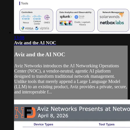
13:08
Aviz and the AI NOC
Aviz and the AI NOC
Aviz Networks introduces the AI Networking Operations
Center (NOC), a vendor-neutral, agentic AI platform
designed to transform traditional network management.
Unlike tools that merely append a Large Language Model
(LLM) to an existing product, Aviz provides a private, secure,
and interoperable f...