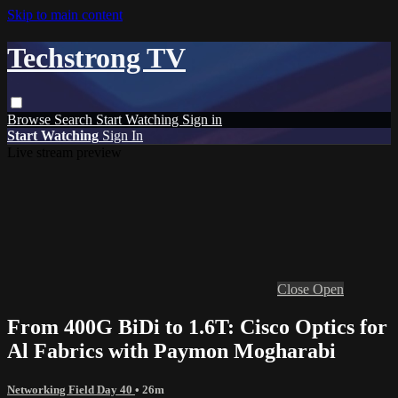
Skip to main content
Techstrong TV
Browse
Search
Start Watching
Sign in
Start Watching
Sign In
Live stream preview
Close
Open
From 400G BiDi to 1.6T: Cisco Optics for
Al Fabrics with Paymon Mogharabi
Networking Field Day 40
• 26m