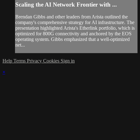
Scaling the AI Network Frontier with ...
Brendan Gibbs and other leaders from Arista outlined the
company's comprehensive strategy for AI infrastructure. The
presentation highlighted Arista's Etherlink portfolio, which is
optimized for 800G connectivity and anchored by the EOS
operating system. Gibbs emphasized that a well-optimized
net...
Help
Terms
Privacy
Cookies
Sign in
×