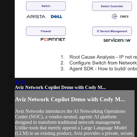
48:11
Aviz Network Copilot Demo with Cody M...
Aviz Network Copilot Demo with Cody M...
Aviz Networks introduces the AI Networking Operations
Center (NOC), a vendor-neutral, agentic AI platform
designed to transform traditional network management.
Unlike tools that merely append a Large Language Model
(LLM) to an existing product, Aviz provides a private, secure,