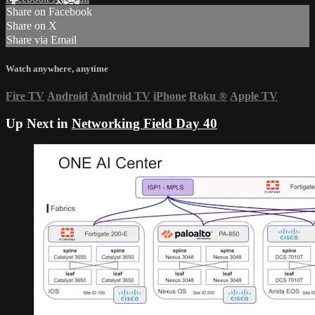
Share on Facebook
Share on X
Share via Email
Watch anywhere, anytime
Fire TV
Android
Android TV
iPhone
Roku
®
Apple TV
Up Next in
Networking Field Day 40