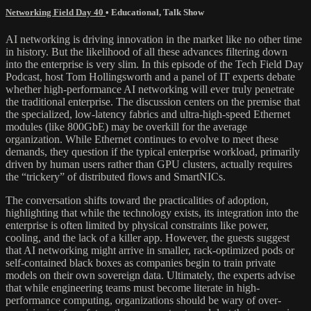
Networking Field Day 40
•
Educational
,
Talk Show
AI networking is driving innovation in the market like no other time
in history. But the likelihood of all these advances filtering down
into the enterprise is very slim. In this episode of the Tech Field Day
Podcast, host Tom Hollingsworth and a panel of IT experts debate
whether high-performance AI networking will ever truly penetrate
the traditional enterprise. The discussion centers on the premise that
the specialized, low-latency fabrics and ultra-high-speed Ethernet
modules (like 800GbE) may be overkill for the average
organization. While Ethernet continues to evolve to meet these
demands, they question if the typical enterprise workload, primarily
driven by human users rather than GPU clusters, actually requires
the “trickery” of distributed flows and SmartNICs.
The conversation shifts toward the practicalities of adoption,
highlighting that while the technology exists, its integration into the
enterprise is often limited by physical constraints like power,
cooling, and the lack of a killer app. However, the guests suggest
that AI networking might arrive in smaller, rack-optimized pods or
self-contained black boxes as companies begin to train private
models on their own sovereign data. Ultimately, the experts advise
that while engineering teams must become literate in high-
performance computing, organizations should be wary of over-