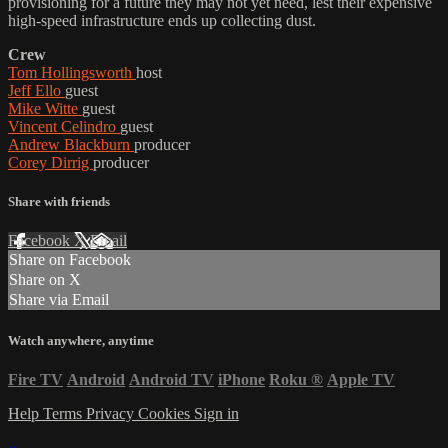
provisioning for a future they may not yet need, lest their expensive
high-speed infrastructure ends up collecting dust.
Crew
Tom Hollingsworth
host
Jeff Ello
guest
Mike Witte
guest
Vincent Celindro
guest
Andrew Blackburn
producer
Corey Dirrig
producer
Share with friends
Facebook
X
Email
Share on Facebook
Share on X
Share via Email
Watch anywhere, anytime
Fire TV
Android
Android TV
iPhone
Roku
®
Apple TV
Help
Terms
Privacy
Cookies
Sign in