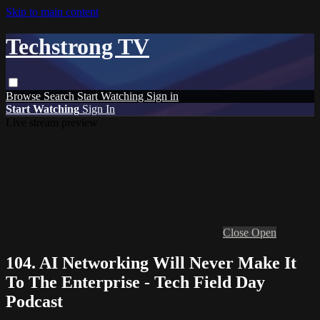
Skip to main content
Techstrong TV
Browse
Search
Start Watching
Sign in
Start Watching
Sign In
Live stream preview
Close
Open
104. AI Networking Will Never Make It
To The Enterprise - Tech Field Day
Podcast