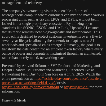
management and telemetry.
The company's overarching vision is to enable a future of
heterogeneous compute where customers can mix and match various
processing units, such as GPUs, LPUs, and DPUs, without being
locked into a single proprietary ecosystem. By utilizing open
standards like SONiC, ESON, and UA Link, Upscale AI ensures
that its fabric remains technology-agnostic and interoperable. This
approach is designed to protect customer investments over a five-to-
seven-year lifecycle, allowing the network to adapt as new AI
workloads and specialized chips emerge. Ultimately, the goal is to
transform the data center into an efficient token factory where every
ounce of power and compute is maximized through an architected,
rather than merely tuned, networking stack.
Presented by Aravind Srikumar, SVP Product and Marketing, and
Deepti Chandra, VP Product and Marketing. Recorded live at
Networking Field Day 40 in San Jose on April 9, 2026. Watch the
entire presentation at
https://techfieldday.com/appearance/upscale-ai-
presents-at-networking-field-day-40/
or visit
https://TechFieldDay.com/event/nfd40
or
https://upscale.ai
for more
information.
Share with friends