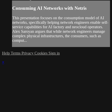
Consuming AI Networks with Netris
This presentation focuses on the consumption model of AI
networks, specifically helping network engineers enable self-
service capabilities for AI factory and neocloud operators.
Alex Saroyan argues that while network engineers manage
complex physical infrastructures, the consumers, such as
comput...
Help
Terms
Privacy
Cookies
Sign in
×