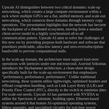
Upscale AI distinguishes between two critical domains: scale-up
networking, which creates a large compute environment within a
rack where multiple GPUs see a flat, unified memory, and scale-out
networking, which connects these domains through memory copy
operations. The presentation highlights that the network has become
the backplane of a distributed ecosystem, moving from a standard
client-server model to a highly synchronized all-to-all
communication pattern. Upscale AI aims to solve the challenges of
this new era by providing purpose-built hardware and software that
prioritizes predictable, ultra-low latency and zero-oversubscription
bandwidth to prevent computational stalls.
In the scale-up domain, the architecture must support load-store
operations with latencies under one microsecond. Aravind Srikumar,
introduces the Skyhammer architecture, a clean-sheet design
specifically built for the scale-up environment that emphasizes
"performance, performance, performance." Unlike traditional
networking, these systems utilize lightweight, optimized headers and
offload congestion handling, such as Link Layer Retry (LLR) and
Priority Flow Control (PFC), directly to the switch to minimize jitter.
For scale-out needs, Upscale AI has partnered with NVIDIA to
utilize the Spectrum-X substrate, building open, Ethernet-based
systems around it that feature AI-optimized operating systems,
hitless upgrades, and specialized circuitry for real-time power