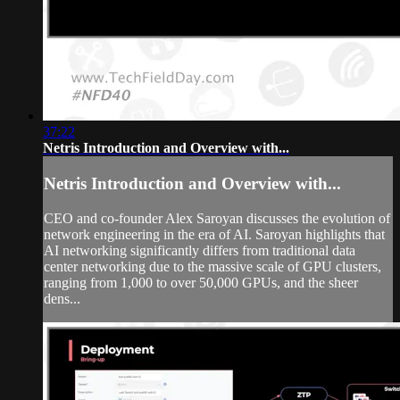
37:22
Netris Introduction and Overview with...
Netris Introduction and Overview with...
CEO and co-founder Alex Saroyan discusses the evolution of
network engineering in the era of AI. Saroyan highlights that
AI networking significantly differs from traditional data
center networking due to the massive scale of GPU clusters,
ranging from 1,000 to over 50,000 GPUs, and the sheer
dens...