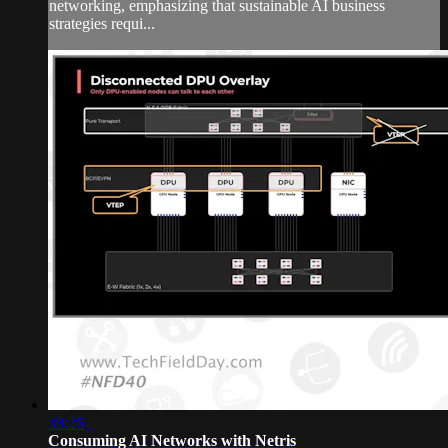
networking, emphasizing that sustainable AI business
strategies requi...
39:26
Consuming AI Networks with Netris