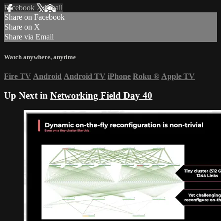
Facebook
X
Email
Share on Facebook
Share on X
Share via Email
Watch anywhere, anytime
Fire TV
Android
Android TV
iPhone
Roku
®
Apple TV
Up Next in
Networking Field Day 40