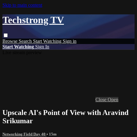
Skip to main content
Techstrong TV
Browse
Search
Start Watching
Sign in
Start Watching
Sign In
Live stream preview
Close
Open
Upscale AI's Point of View with Aravind
Srikumar
Networking Field Day 40
• 15m