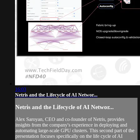
16:03
Netris and the Lifecycle of AI Networ...
Netris and the Lifecycle of AI Networ...
Alex Saroyan, CEO and co-founder of Netris, provides
insights from the company's experience in deploying and
automating large-scale GPU clusters. This second part of the
presentation focuses specifically on the life cycle of AI