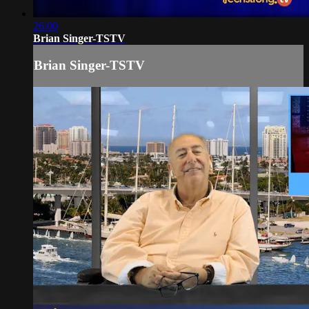
26:00
Brian Singer-TSTV
Brian Singer-TSTV