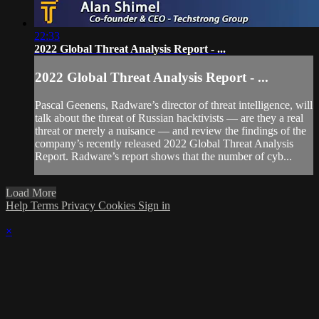
22:33
2022 Global Threat Analysis Report - ...
2022 Global Threat Analysis Report - ...
Pascal Geenens, Radware’s director of threat intelligence, will
talk about the threat of Russian hacktivists — are they a real
threat or merely a nuisance — and review the findings of the
company’s recently released 2022 Global Threat Analysis
Report. Radware’s report shows that the number of cyb...
Load More
Help
Terms
Privacy
Cookies
Sign in
×