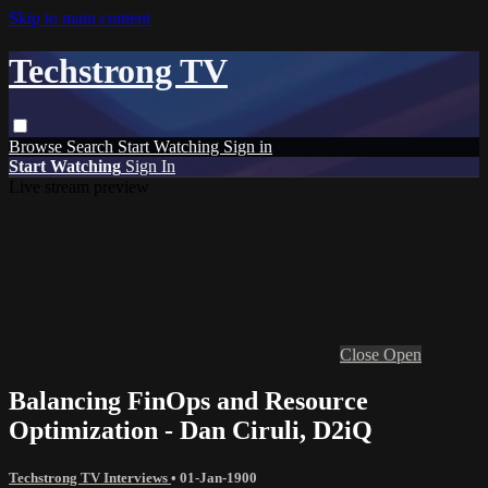
Skip to main content
Techstrong TV
Browse
Search
Start Watching
Sign in
Start Watching
Sign In
Live stream preview
Close
Open
Balancing FinOps and Resource
Optimization - Dan Ciruli, D2iQ
Techstrong TV Interviews
•
01-Jan-1900