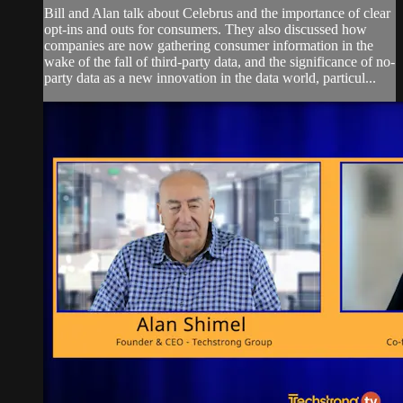
Bill and Alan talk about Celebrus and the importance of clear
opt-ins and outs for consumers. They also discussed how
companies are now gathering consumer information in the
wake of the fall of third-party data, and the significance of no-
party data as a new innovation in the data world, particul...