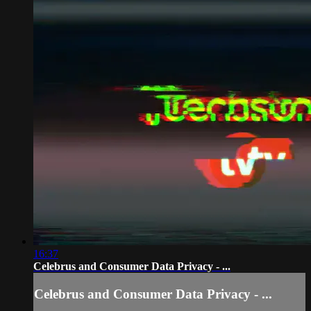
16:37
Celebrus and Consumer Data Privacy - ...
Celebrus and Consumer Data Privacy - ...