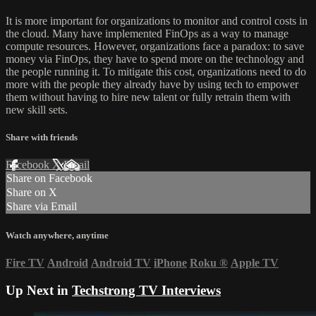
It is more important for organizations to monitor and control costs in
the cloud. Many have implemented FinOps as a way to manage
compute resources. However, organizations face a paradox: to save
money via FinOps, they have to spend more on the technology and
the people running it. To mitigate this cost, organizations need to do
more with the people they already have by using tech to empower
them without having to hire new talent or fully retrain them with
new skill sets.
Share with friends
Facebook
X
Email
Share on Facebook
Share on X
Share via Email
Watch anywhere, anytime
Fire TV
Android
Android TV
iPhone
Roku
®
Apple TV
Up Next in
Techstrong TV Interviews