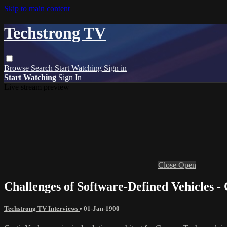
Skip to main content
Techstrong TV
Browse
Search
Start Watching
Sign in
Start Watching
Sign In
Live stream preview
Close
Open
Challenges of Software-Defined Vehicles 
Techstrong TV Interviews
•
01-Jan-1900