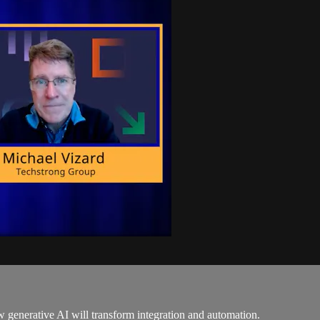
generative AI will transform integration and automation.