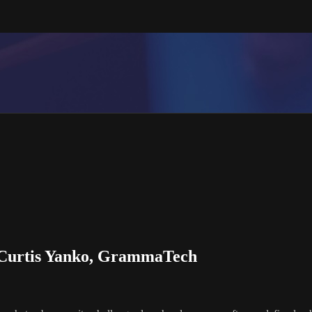
- Curtis Yanko, GrammaTech