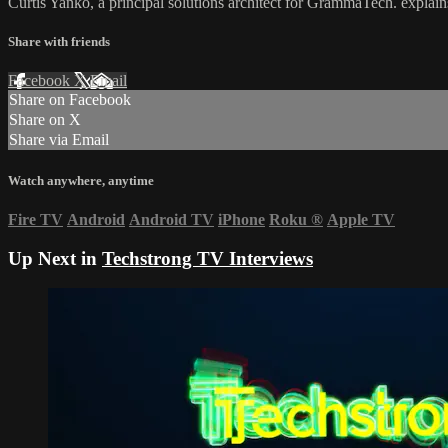
Curtis Yanko, a principal solutions architect for GrammaTech. explains
Share with friends
Facebook
X
Email
Share on Facebook
Share on X
Share via Email
Watch anywhere, anytime
Fire TV
Android
Android TV
iPhone
Roku
®
Apple TV
Up Next in
Techstrong TV Interviews