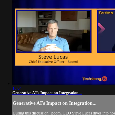
18:04
Generative AI's Impact on Integration...
Generative AI's Impact on Integration...
During this discussion, Boomi CEO Steve Lucas dives into how 