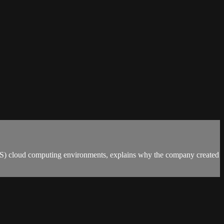
WS) cloud computing environments, explains why the company created