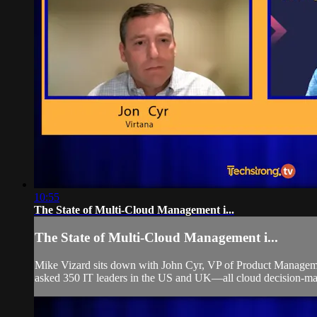
10:55
The State of Multi-Cloud Management i...
The State of Multi-Cloud Management i...
Mike Vizard sits down with John Cyr, VP of Product Management
asked 350 IT leaders in the US and UK—all cloud decision-make