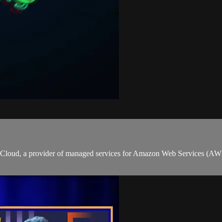
ion Cloud, a provider of managed services for Amazon Web Services (A