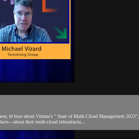
, t0 hear about Virtana's " State of Multi-Cloud Management 2023", a
rs—about their multi-cloud infrastructu...