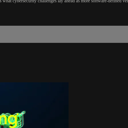
 what cybersecurity challenges lay ahead as more software-defined vehic