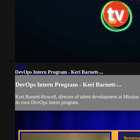
12:45
DevOps Intern Program - Keri Barnett-...
DevOps Intern Program - Keri Barnett-...
Keri Barnett-Howell, director of talent development at Miss
its own DevOps intern program.