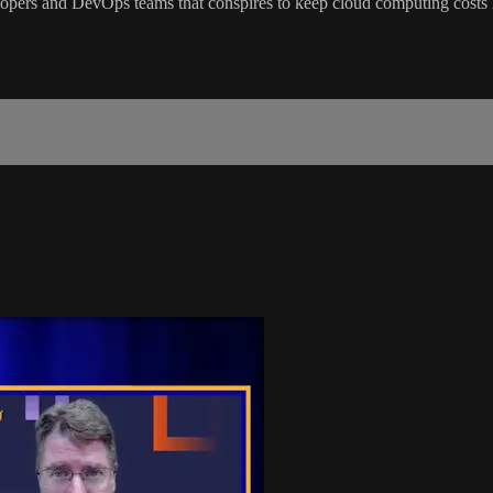
opers and DevOps teams that conspires to keep cloud computing costs 