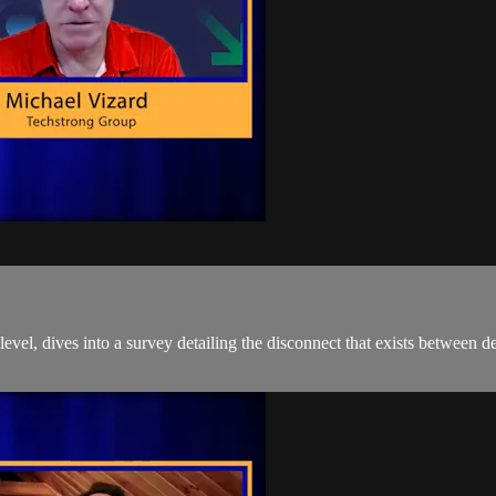
evel, dives into a survey detailing the disconnect that exists between