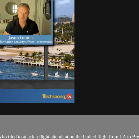
 tried to attack a flight attendant on the United flight from LA to Bos