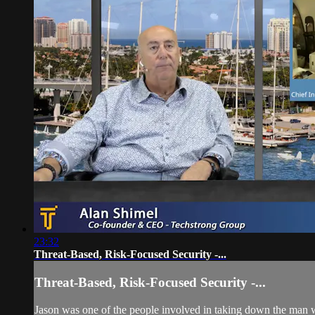
23:32
Threat-Based, Risk-Focused Security -...
Threat-Based, Risk-Focused Security -...
Jason was one of the people involved in taking down the man who