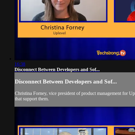
16:38
Disconnect Between Developers and Sof...
Disconnect Between Developers and Sof...
Christina Forney, vice president of product management for Upl
that support them.