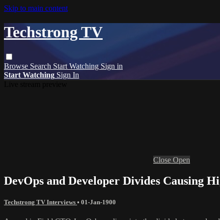
Skip to main content
Techstrong TV
Browse
Search
Start Watching
Sign in
Start Watching
Sign In
Live stream preview
Close
Open
DevOps and Developer Divides Causing Hig
Techstrong TV Interviews
•
01-Jan-1900