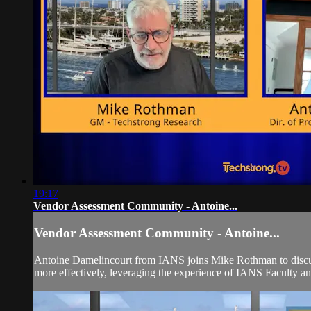
19:17
Vendor Assessment Community - Antoine...
Vendor Assessment Community - Antoine...
Antoine Damelincourt from IANS joins Mike Rothman to discus
more effectively, leveraging the experience of IANS Faculty a