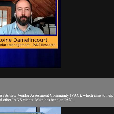
s its new Vendor Assessment Community (VAC), which aims to help org
nd other IANS clients. Mike has been an IAN...