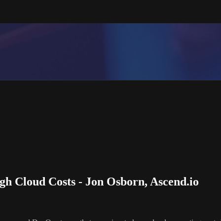
h Cloud Costs - Jon Osborn, Ascend.io