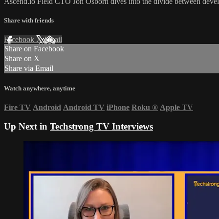
Ascend.io Field CTO Jon Osborn dives into the divide between devel
Share with friends
Facebook
X
Email
Share on Facebook
Share on X
Share via Email
Watch anywhere, anytime
Fire TV
Android
Android TV
iPhone
Roku
®
Apple TV
Up Next in
Techstrong TV Interviews