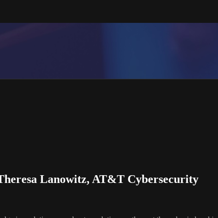
 Theresa Lanowitz, AT&T Cybersecurity