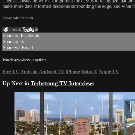
Theresa speaks on why it’s important for CISOs to recognize that the e
make more data-informed decisions surrounding the edge, and what t
Share with friends
Facebook
X
Email
Share on Facebook
Share on X
Share via Email
Watch anywhere, anytime
Fire TV
Android
Android TV
iPhone
Roku
®
Apple TV
Up Next in
Techstrong TV Interviews