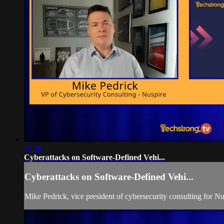
16:28
Cyberattacks on Software-Defined Vehi...
Cyberattacks on Software-Defined Vehi...
Mike Pedrick, vice president of cybersecurity consulting for Nu