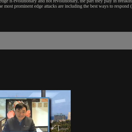
dge is evolutionary and not revolutionary, the part they play in breaki
he most prominent edge attacks are including the best ways to respon