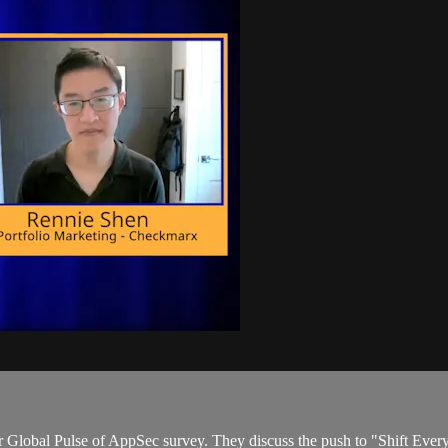
lobal Pulse of AppSec survey. They discuss the push to "Shift Everyw