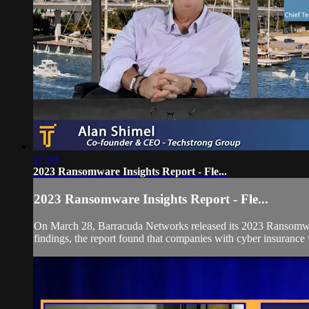
17:50
2023 Ransomware Insights Report - Fle...
2023 Ransomware Insights Report - Fle...
On March 28, Barracuda Networks released its 2023 Ransomware 
findings, the report found that companies with cyber insurance 