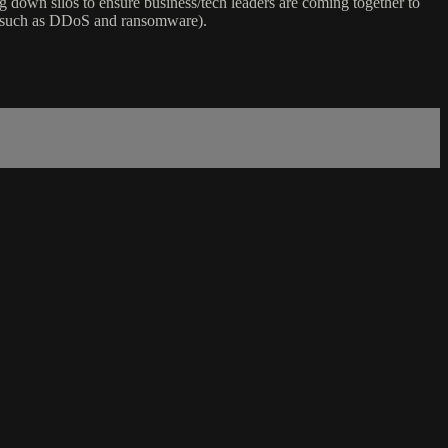
ng down silos to ensure business/tech leaders are coming together to
d (such as DDoS and ransomware).