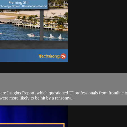
Insights Report, which questioned IT professionals from frontline to
were more likely to be hit by a ransomw...