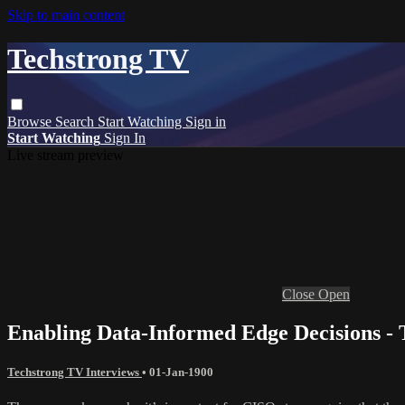
Skip to main content
Techstrong TV
Browse
Search
Start Watching
Sign in
Start Watching
Sign In
Live stream preview
Close
Open
Enabling Data-Informed Edge Decisions -
Techstrong TV Interviews
•
01-Jan-1900