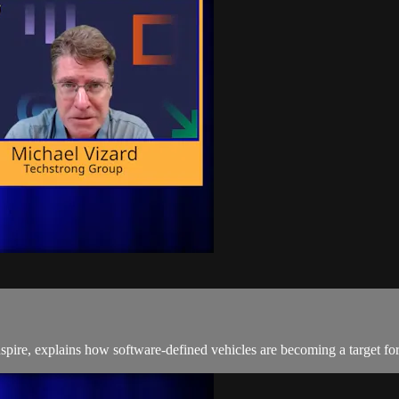
spire, explains how software-defined vehicles are becoming a target for