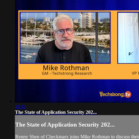
18:14
The State of Application Security 202...
The State of Application Security 202...
Renny Shen of Checkmarx joins Mike Rothman to discuss their G