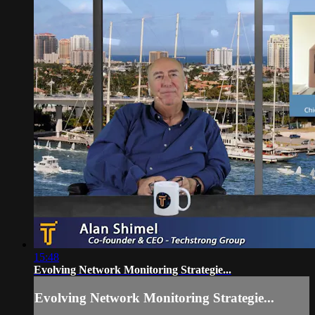
15:48
Evolving Network Monitoring Strategie...
Evolving Network Monitoring Strategie...