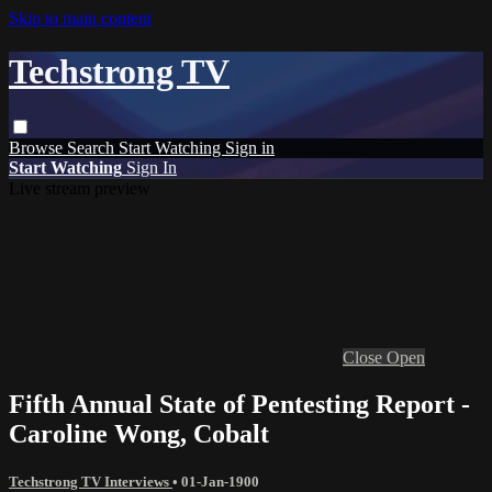
Skip to main content
Techstrong TV
Browse
Search
Start Watching
Sign in
Start Watching
Sign In
Live stream preview
Close
Open
Fifth Annual State of Pentesting Report -
Caroline Wong, Cobalt
Techstrong TV Interviews
•
01-Jan-1900