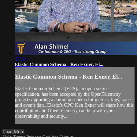
17:24
Elastic Common Schema - Ken Exner, El...
Elastic Common Schema - Ken Exner, El...
Elastic Common Schema (ECS), an open source
specification, has been accepted by the OpenTelemetry
project supporting a common schema for metrics, logs, traces,
and events data. Elastic's CPO Ken Exner will share how this
contribution and OpenTelemetry can help with your
observability and security...
Load More