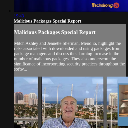
19:43
Malicious Packages Special Report
Malicious Packages Special Report
Mitch Ashley and Jeanette Sherman, Mend.io, highlight the
risks associated with downloaded and using packages from
package managers and discuss the alarming increase in the
number of malicious packages. They also underscore the
significance of incorporating security practices throughout the
softw...