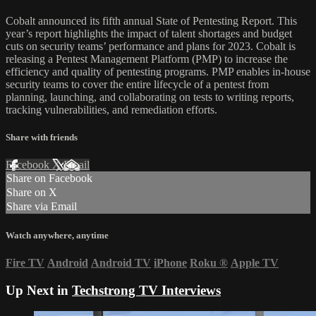
Cobalt announced its fifth annual State of Pentesting Report. This
year’s report highlights the impact of talent shortages and budget
cuts on security teams’ performance and plans for 2023. Cobalt is
releasing a Pentest Management Platform (PMP) to increase the
efficiency and quality of pentesting programs. PMP enables in-house
security teams to cover the entire lifecycle of a pentest from
planning, launching, and collaborating on tests to writing reports,
tracking vulnerabilities, and remediation efforts.
Share with friends
Facebook
X
Email
Share on Facebook
Share on X
Share via Email
Watch anywhere, anytime
Fire TV
Android
Android TV
iPhone
Roku
®
Apple TV
Up Next in
Techstrong TV Interviews