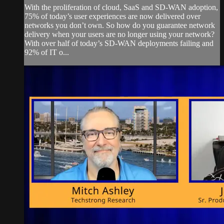
With the proliferation of cloud, SaaS and SD-WAN adoption,
75% of today’s user experiences are now delivered over
networks you don’t own. So how do you guarantee network
delivery when your users are no longer using your network?
With over half of today’s SD-WAN deployments failing and
92% of IT o...