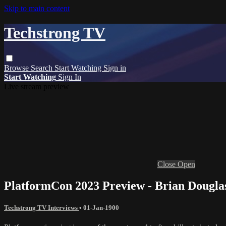
Skip to main content
Techstrong TV
Browse
Search
Start Watching
Sign in
Start Watching
Sign In
Live stream preview
Close
Open
PlatformCon 2023 Preview - Brian Dougla
Techstrong TV Interviews
•
01-Jan-1900