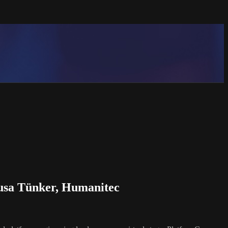
Susa Tünker, Humanitec