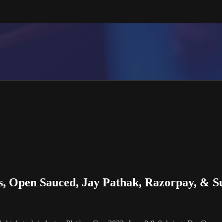
s, Open Sauced, Jay Pathak, Razorpay, & 