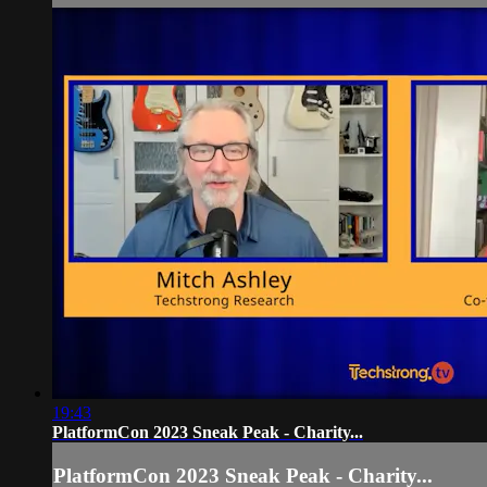
19:43
PlatformCon 2023 Sneak Peak - Charity...
PlatformCon 2023 Sneak Peak - Charity...