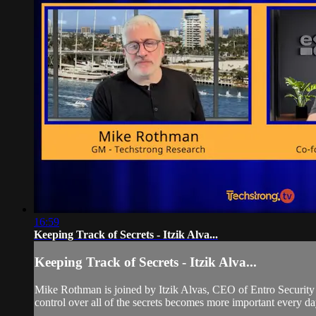
16:59
Keeping Track of Secrets - Itzik Alva...
Keeping Track of Secrets - Itzik Alva...
Mike Rothman is joined by Itzik Alvas, CEO of Entro Security t
control over all of the secrets becomes more important every da