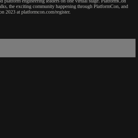
nd platform engineering leaders on one virtual stage. PlatformCon
talks, the exciting community happening through PlatformCon, and
n 2023 at platformcon.com/register.