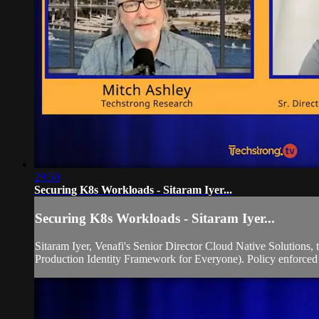
29:50
Securing K8s Workloads - Sitaram Iyer...
Securing K8s Workloads - Sitaram Iyer...
Sitaram Iyer, Venafi's Senior Director Cloud Native Solutions,
Production Identity Framework for Everyone). Policy enforced id