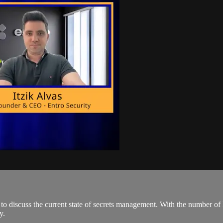
o discuss the current state of secrets management. With the number of P
y.