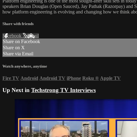
Platform engineering is one of the most sought-after skill sets in to
speakers Brian Douglas (Open Sauced), Jay Pathak (Razorpay) and Sus
how platform engineering is evolving and changing how we think abo
Share with friends
Facebook
X
Email
Share on Facebook
Share on X
Share via Email
Watch anywhere, anytime
Fire TV
Android
Android TV
iPhone
Roku
®
Apple TV
Up Next in
Techstrong TV Interviews