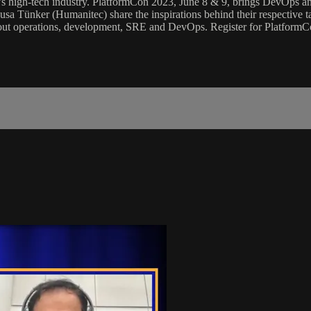
day’s high-tech industry. PlatformCon 2023, June 8 & 9, brings DevOps a
a Tünker (Humanitec) share the inspirations behind their respective 
ut operations, development, SRE and DevOps. Register for PlatformCo