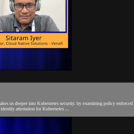
 takes us deeper into Kubernetes security. by examining policy enforce
entity attestation for Kubernetes ...