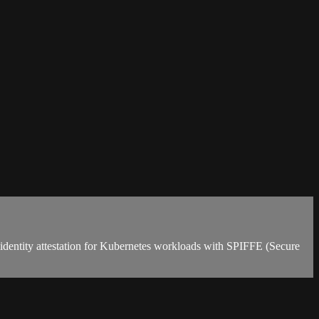
d identity attestation for Kubernetes workloads with SPIFFE (Secure