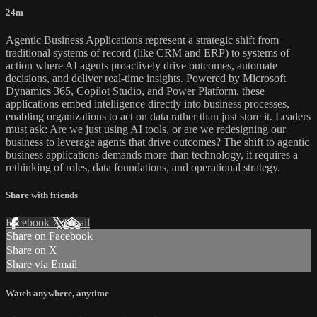
24m
Agentic Business Applications represent a strategic shift from
traditional systems of record (like CRM and ERP) to systems of
action where AI agents proactively drive outcomes, automate
decisions, and deliver real-time insights. Powered by Microsoft
Dynamics 365, Copilot Studio, and Power Platform, these
applications embed intelligence directly into business processes,
enabling organizations to act on data rather than just store it. Leaders
must ask: Are we just using AI tools, or are we redesigning our
business to leverage agents that drive outcomes? The shift to agentic
business applications demands more than technology, it requires a
rethinking of roles, data foundations, and operational strategy.
Share with friends
Facebook
X
Email
Share on Facebook
Share on X
Share via Email
Watch anywhere, anytime