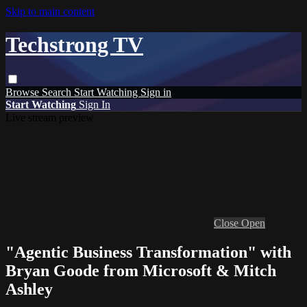
Skip to main content
Techstrong TV
Browse
Search
Start Watching
Sign in
Start Watching
Sign In
Live stream preview
Close
Open
"Agentic Business Transformation" with
Bryan Goode from Microsoft & Mitch
Ashley