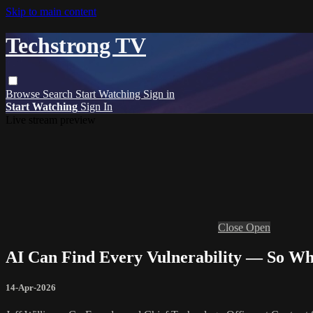
Skip to main content
Techstrong TV
Browse
Search
Start Watching
Sign in
Start Watching
Sign In
Live stream preview
Close
Open
AI Can Find Every Vulnerability — So W
14-Apr-2026