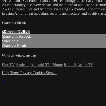
Jeff Williams, Co-Founder and Chief Technology Officer at Contrast
AI vulnerability discovery debate and the future of application securit
25-30 vulnerabilities and fix times averaging six months. The convers
in using AI for threat modeling, security architecture, and positive ass
Share with friends
Facebook
X
Email
Share on Facebook
Share on X
Share via Email
Watch anywhere, anytime
Fire TV
Android
Android TV
iPhone
Roku
®
Apple TV
Help
Terms
Privacy
Cookies
Sign in
×