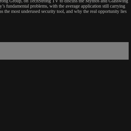
hstrong Group, on TechStrong TV to discuss the Mythos and Glasswing
ry’s fundamental problems, with the average application still carrying
s the most underused security tool, and why the real opportunity lies