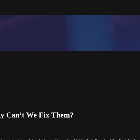
hy Can’t We Fix Them?