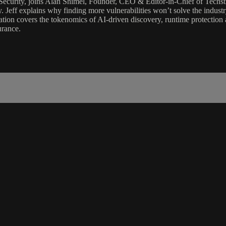
 Security, joins Alan Shimel, Founder, CEO & Editor-in-Chief of Tec
y. Jeff explains why finding more vulnerabilities won’t solve the indust
ation covers the tokenomics of AI-driven discovery, runtime protection a
urance.