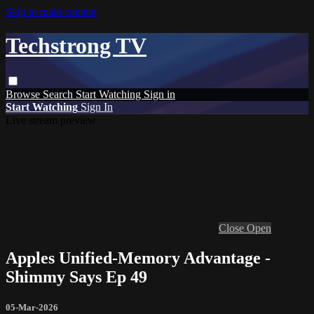
Skip to main content
Techstrong TV
Browse
Search
Start Watching
Sign in
Start Watching
Sign In
Live stream preview
Close
Open
Apples Unified-Memory Advantage -
Shimmy Says Ep 49
05-Mar-2026