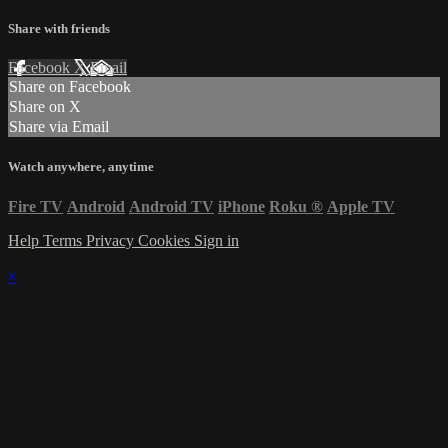
Share with friends
Facebook
X
Email
Share on Facebook
Share on X
Share via Email
Watch anywhere, anytime
Fire TV
Android
Android TV
iPhone
Roku
®
Apple TV
Help
Terms
Privacy
Cookies
Sign in
×