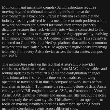
Monitoring and managing complex AI infrastructure requires
moving beyond traditional networking tools that treat the
environment as a black box. Praful Bhaidsana explains that the
industry has long suffered from a mean time to truth problem where
network operators are blamed for issues they cannot properly
diagnose because they lack visibility into what is connected to the
network. Arista aims to change this Stone Age approach by evolving
from simple monitoring to 360-degree observability. This strategy is
centered on CloudVision, a NetOps platform that utilizes a common
network data lake called NetDL to aggregate high-fidelity streaming
telemetry from every Arista device across the data center, campus,
and WAN.
The architecture relies on the fact that Arista's EOS provides
consistent, reliable state data, ranging from MAC address tables and
routing updates to microburst signals and configuration changes.
This information is stored in a time-series database, allowing
operators to travel back in time to compare network states before
and after an incident. To manage the resulting deluge of data, Arista
employs an AI/ML engine known as AVA, or Autonomous Virtual
Assist. AVA identifies patterns and anomalies, filtering out the noise
to show only the relevant signals. This allows human operators to
focus on making informed decisions rather than spending hours
manually correlating events across different silos.