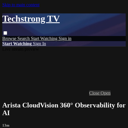
Skip to main content
Techstrong TV
Browse
Search
Start Watching
Sign in
Start Watching
Sign In
Live stream preview
Close
Open
Arista CloudVision 360° Observability for
AI
13m