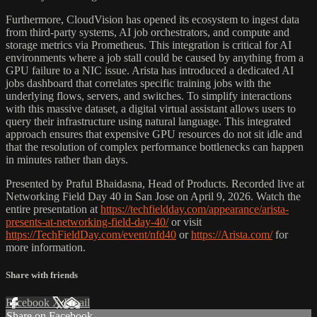
Furthermore, CloudVision has opened its ecosystem to ingest data
from third-party systems, AI job orchestrators, and compute and
storage metrics via Prometheus. This integration is critical for AI
environments where a job stall could be caused by anything from a
GPU failure to a NIC issue. Arista has introduced a dedicated AI
jobs dashboard that correlates specific training jobs with the
underlying flows, servers, and switches. To simplify interactions
with this massive dataset, a digital virtual assistant allows users to
query their infrastructure using natural language. This integrated
approach ensures that expensive GPU resources do not sit idle and
that the resolution of complex performance bottlenecks can happen
in minutes rather than days.
Presented by Praful Bhaidasna, Head of Products. Recorded live at
Networking Field Day 40 in San Jose on April 9, 2026. Watch the
entire presentation at
https://techfieldday.com/appearance/arista-
presents-at-networking-field-day-40/
or visit
https://TechFieldDay.com/event/nfd40
or
https://Arista.com/
for
more information.
Share with friends
Facebook
X
Email
Share on Facebook