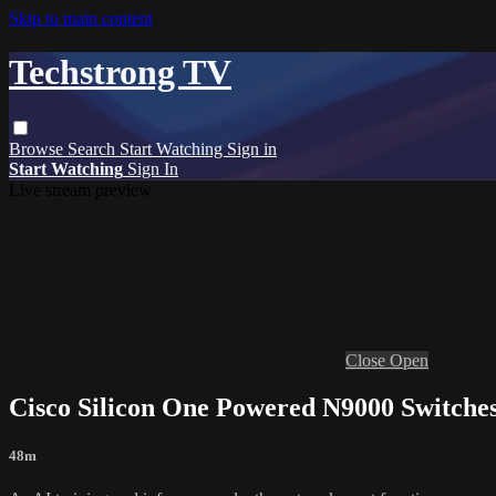
Skip to main content
Techstrong TV
Browse
Search
Start Watching
Sign in
Start Watching
Sign In
Live stream preview
Close
Open
Cisco Silicon One Powered N9000 Switches
48m