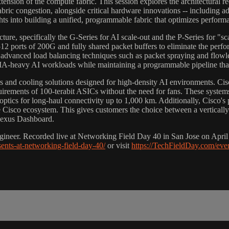
xtension of the compute fabric. This session explores the architectural
 fabric congestion, alongside critical hardware innovations -- including
hts into building a unified, programmable fabric that optimizes perform
ecture, specifically the G-Series for AI scale-out and the P-Series for "
ports of 200G and fully shared packet buffers to eliminate the perform
 advanced load balancing techniques such as packet spraying and flowle
MA-heavy AI workloads while maintaining a programmable pipeline that 
s and cooling solutions designed for high-density AI environments. Ci
rements of 100-terabit ASICs without the need for fans. These systems
tics for long-haul connectivity up to 1,000 km. Additionally, Cisco'
 Cisco ecosystem. This gives customers the choice between a vertical
 Nexus Dashboard.
ineer. Recorded live at Networking Field Day 40 in San Jose on April 8
sents-at-networking-field-day-40/
or visit
https://TechFieldDay.com/eve