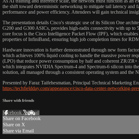
As AI training and inference scale, the network must function as an e
the shift toward deterministic networking to mitigate tail latency and
performance and power efficiency. Attendees will gain technical insig
The presentation details Cisco's strategic use of its Silicon One archit
G200 and G300 ASICs, provides high-radix connectivity with up to 512 
core focus is the Cisco Intelligence Packet Flow (IPF), which enables
properties of InfiniBand, ensuring high job completion times for RD
Hardware innovation is further demonstrated through new form factor
which achieves 100% liquid cooling to handle the massive power requi
(LPO) that reduce power consumption by half and coherent ZR/ZR+ op
which integrates NVIDIA Spectrum-4 and Spectrum-6 silicon into the
solution, all managed through a consistent operating system and the
Presented by Faraz Taifehesmatian, Principal Technical Marketing Eng
https://techfieldday.com/appearance/cisco-data-center-networking-pre
Share with friends
Facebook
X
Email
Share on Facebook
Share on X
Share via Email