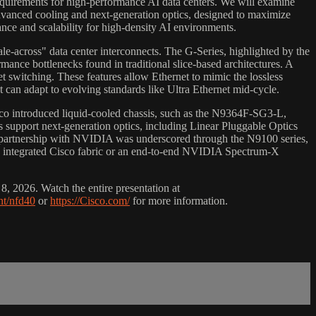
 requirements for high-performance AI data centers. We will examine
 advanced cooling and next-generation optics, designed to maximize
ance and scalability for high-density AI environments.
scale-across" data center interconnects. The G-Series, highlighted by the
ance bottlenecks found in traditional slice-based architectures. A
t switching. These features allow Ethernet to mimic the lossless
can adapt to evolving standards like Ultra Ethernet mid-cycle.
sco introduced liquid-cooled chassis, such as the N9364F-SG3-L,
 support next-generation optics, including Linear Pluggable Optics
s partnership with NVIDIA was underscored through the N9100 series,
ly integrated Cisco fabric or an end-to-end NVIDIA Spectrum-X
, 2026. Watch the entire presentation at
nt/nfd40
or
https://Cisco.com/
for more information.