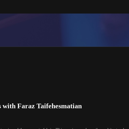
 with Faraz Taifehesmatian