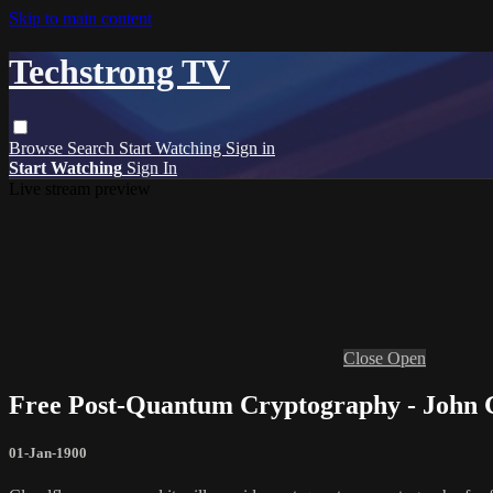
Skip to main content
Techstrong TV
Browse
Search
Start Watching
Sign in
Start Watching
Sign In
Live stream preview
Close
Open
Free Post-Quantum Cryptography - John
01-Jan-1900