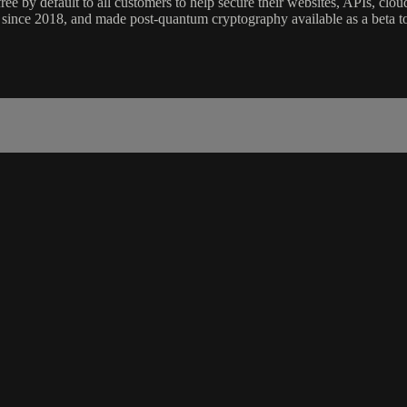
ee by default to all customers to help secure their websites, APIs, clo
since 2018, and made post-quantum cryptography available as a beta to