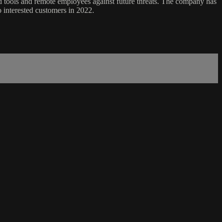
ud tools and remote employees against future threats. The company has
 interested customers in 2022.