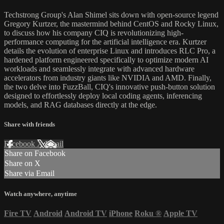
Techstrong Group's Alan Shimel sits down with open-source legend
Gregory Kurtzer, the mastermind behind CentOS and Rocky Linux,
to discuss how his company CIQ is revolutionizing high-
performance computing for the artificial intelligence era. Kurtzer
details the evolution of enterprise Linux and introduces RLC Pro, a
hardened platform engineered specifically to optimize modern AI
workloads and seamlessly integrate with advanced hardware
accelerators from industry giants like NVIDIA and AMD. Finally,
the two delve into FuzzBall, CIQ's innovative push-button solution
designed to effortlessly deploy local coding agents, inferencing
models, and RAG databases directly at the edge.
Share with friends
Facebook
X
Email
Share on Facebook
Share on X
Share via Email
Watch anywhere, anytime
Fire TV
Android
Android TV
iPhone
Roku
®
Apple TV