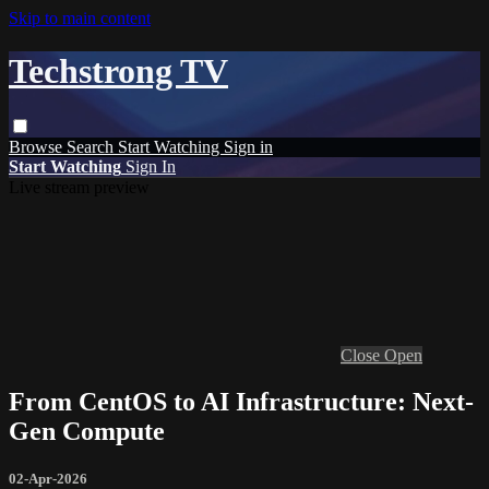
Skip to main content
Techstrong TV
Browse
Search
Start Watching
Sign in
Start Watching
Sign In
Live stream preview
Close
Open
From CentOS to AI Infrastructure: Next-
Gen Compute
02-Apr-2026