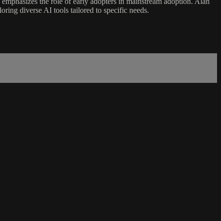
d emphasizes the role of early adopters in mainstream adoption. Alan
oring diverse AI tools tailored to specific needs.