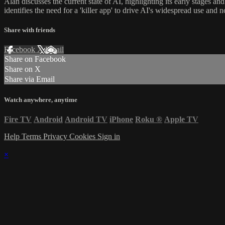
Alan discusses the current state of AI, highlighting its early stages 
identifies the need for a 'killer app' to drive AI's widespread use and
Share with friends
Facebook
X
Email
Share on Facebook
Share on X
Share via Email
Watch anywhere, anytime
Fire TV
Android
Android TV
iPhone
Roku
®
Apple TV
Help
Terms
Privacy
Cookies
Sign in
×