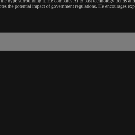
and the hype surrounding it. He compares AI to past technology trends an
 notes the potential impact of government regulations. He encourages expl