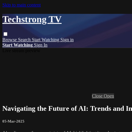
Skip to main content
Techstrong TV
Browse
Search
Start Watching
Sign in
Start Watching
Sign In
Live stream preview
Close
Open
Navigating the Future of AI: Trends and I
05-Mar-2025