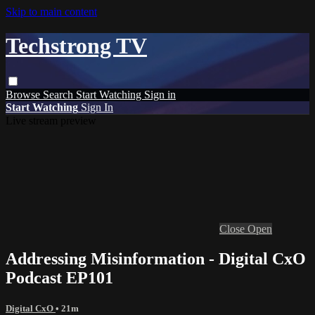
Skip to main content
Techstrong TV
Browse
Search
Start Watching
Sign in
Start Watching
Sign In
Live stream preview
Close
Open
Addressing Misinformation - Digital CxO
Podcast EP101
Digital CxO
• 21m