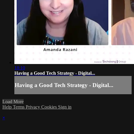
18:10
Having a Good Tech Strategy - Digital...
Having a Good Tech Strategy - Digital...
Load More
Help
Terms
Privacy
Cookies
Sign in
×