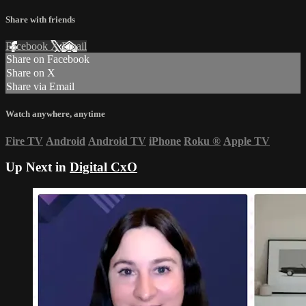
Share with friends
Facebook
X
Email
Share on Facebook
Share on X
Share via Email
Watch anywhere, anytime
Fire TV
Android
Android TV
iPhone
Roku
®
Apple TV
Up Next in
Digital CxO