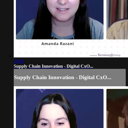
14:02
Supply Chain Innovation - Digital CxO...
Supply Chain Innovation - Digital CxO...