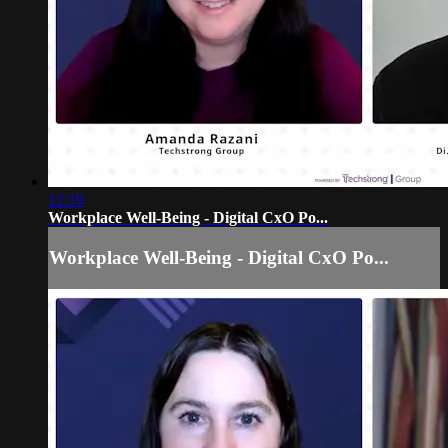
12:19
Workplace Well-Being - Digital CxO Po...
Workplace Well-Being - Digital CxO Po...