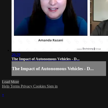
26:29
The Impact of Autonomous Vehicles - D...
The Impact of Autonomous Vehicles - D...
Load More
Help
Terms
Privacy
Cookies
Sign in
×