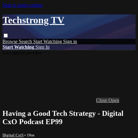
Skip to main content
Techstrong TV
Browse
Search
Start Watching
Sign in
Start Watching
Sign In
Live stream preview
Close
Open
Having a Good Tech Strategy - Digital
CxO Podcast EP99
Digital CxO
• 18m