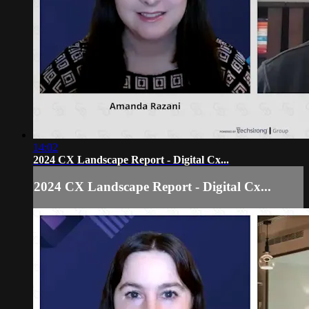
14:02
2024 CX Landscape Report - Digital Cx...
2024 CX Landscape Report - Digital Cx...