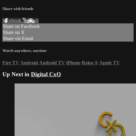
Share with friends
Facebook
X
Email
Share on Facebook
Share on X
Share via Email
Watch anywhere, anytime
Fire TV
Android
Android TV
iPhone
Roku
®
Apple TV
Up Next in
Digital CxO