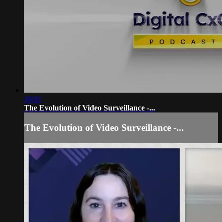
16:01
The Evolution of Video Surveillance -...
The Evolution of Video Surveillance -...