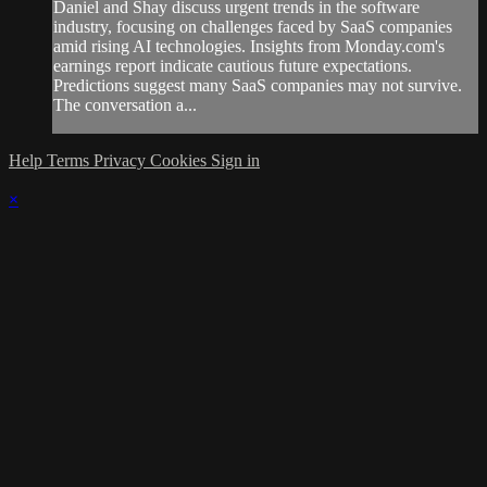
Daniel and Shay discuss urgent trends in the software
industry, focusing on challenges faced by SaaS companies
amid rising AI technologies. Insights from Monday.com's
earnings report indicate cautious future expectations.
Predictions suggest many SaaS companies may not survive.
The conversation a...
Help
Terms
Privacy
Cookies
Sign in
×