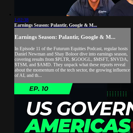
1:02:38
Earnings Season: Palantir, Google & M...
Earnings Season: Palantir, Google & M...
In Episode 11 of the Futurum Equities Podcast, regular hosts
Daniel Newman and Shay Boloor dive into earnings season,
covering results from $PLTR, $GOOGL, $MSFT, $NVDA,
$TSM, and $AMD. They unpack what these reports reveal
about the momentum of the tech sector, the growing influence
of AI, and th...