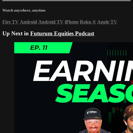
Watch anywhere, anytime
Fire TV
Android
Android TV
iPhone
Roku
®
Apple TV
Up Next in
Futurum Equities Podcast