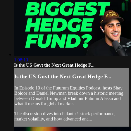
1:08:13
Is the US Govt the Next Great Hedge F...
Is the US Govt the Next Great Hedge F...
In Episode 10 of the Futurum Equities Podcast, hosts Shay
Boloor and Daniel Newman break down a historic meeting
between Donald Trump and Vladimir Putin in Alaska and
what it means for global markets.
The discussion dives into Palantir’s stock performance,
market volatility, and how advanced ana...