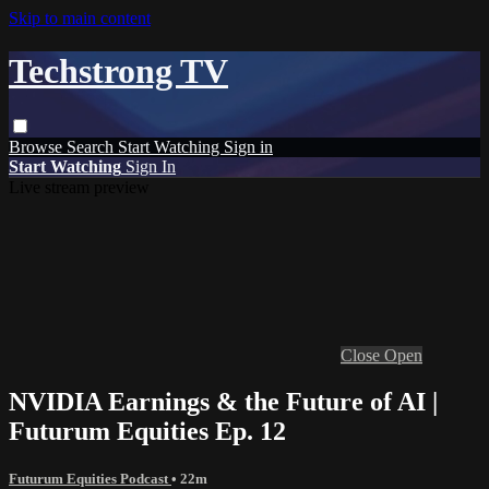
Skip to main content
Techstrong TV
Browse
Search
Start Watching
Sign in
Start Watching
Sign In
Live stream preview
Close
Open
NVIDIA Earnings & the Future of AI |
Futurum Equities Ep. 12
Futurum Equities Podcast
• 22m