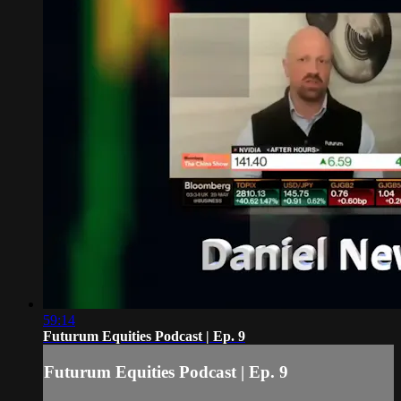
59:14
Futurum Equities Podcast | Ep. 9
Futurum Equities Podcast | Ep. 9