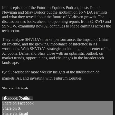
In this episode of the Futurum Equities Podcast, hosts Daniel
Newman and Shay Boloor put the spotlight on $NVDA earnings
and what they reveal about the future of AI-driven growth. The
discussion also looks ahead to upcoming reports from $CRWD and
$SNOW, examining how AI continues to shape earnings across the
tech sector.
They analyze $NVDA’s market performance, the impact of China
on revenue, and the growing importance of inference in AI
workloads. With $NVDA’s strategic positioning at the center of the
AI boom, Daniel and Shay close with an optimistic outlook on
market trends, opportunities, and challenges in the broader tech
landscape.
👉 Subscribe for more weekly insights at the intersection of
markets, AI, and investing with Futurum Equities.
Share with friends
Facebook
X
Email
Share on Facebook
Share on X
Share via Email