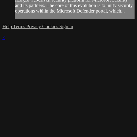
and its partners. The core of this evolution is to unify security
operations within the Microsoft Defender portal, which...
Help
Terms
Privacy
Cookies
Sign in
×