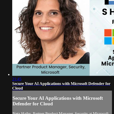
21:45
Secure Your AI Applications with Microsoft Defender for
Cloud
Secure Your AI Applications with Microsoft
Defender for Cloud
Neta Haiby, Partner Product Manager, Security at Microsoft,