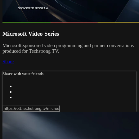
Microsoft Video Series
Microsoft-sponsored video programming and partner conversations
produced for Techstrong TV.
Share
Share with your friends