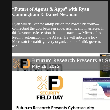
“Future of Agents & Apps” with Ryan
Cunningham & Daniel Newman
Ryan will deliver the all-up vision for Power Platform—
connecting the dots between apps, agents, and interfaces. In
this keynote style session, he’ll illustrate how Microsoft is
leading automation in the AI era. He will articulate how
Microsoft is enabling every organization to build, govern,
and...