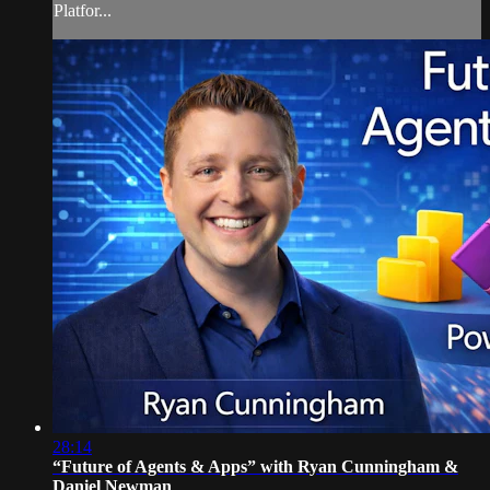
Platfor...
28:14
“Future of Agents & Apps” with Ryan Cunningham &
Daniel Newman