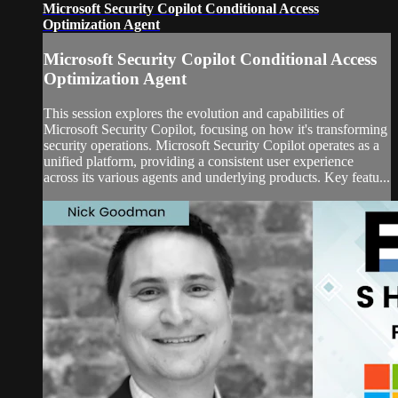
Microsoft Security Copilot Conditional Access
Optimization Agent
Microsoft Security Copilot Conditional Access
Optimization Agent
This session explores the evolution and capabilities of
Microsoft Security Copilot, focusing on how it's transforming
security operations. Microsoft Security Copilot operates as a
unified platform, providing a consistent user experience
across its various agents and underlying products. Key featu...