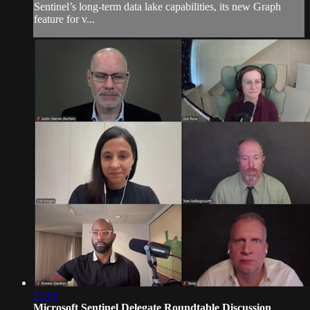
Sentinel’s long-term data lake capabilities, its new Graph
feature for v...
31:05
Microsoft Sentinel Delegate Roundtable Discussion