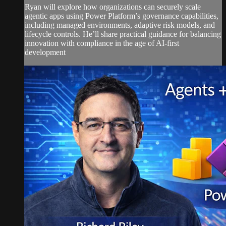
Ryan will explore how organizations can securely scale
agentic apps using Power Platform’s governance capabilities,
including managed environments, adaptive risk models, and
lifecycle controls. He’ll share practical guidance for balancing
innovation with compliance in the age of AI-first
development