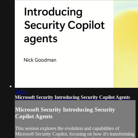
50:54
Microsoft Security Introducing Security Copilot Agents
Microsoft Security Introducing Security
Copilot Agents
This session explores the evolution and capabilities of
Microsoft Security Copilot, focusing on how it's transforming