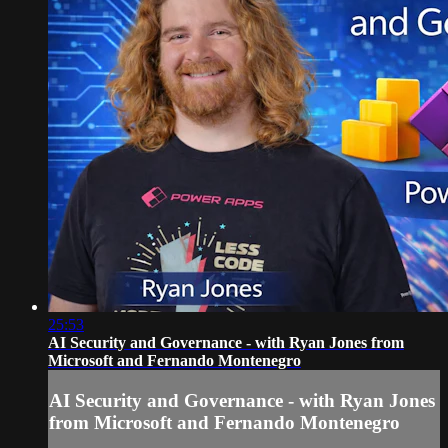
25:53
AI Security and Governance - with Ryan Jones from
Microsoft and Fernando Montenegro
AI Security and Governance - with Ryan Jones
from Microsoft and Fernando Montenegro