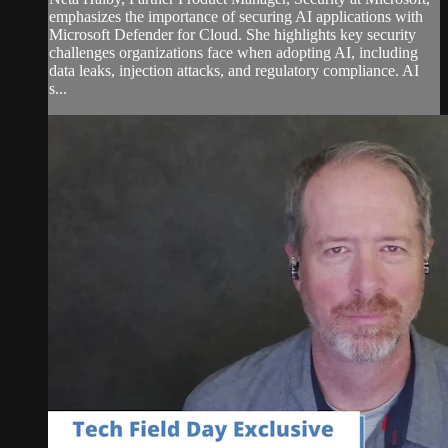
emphasizes the importance of securing AI applications with
Microsoft Defender for Cloud. She highlights key security
challenges organizations face when adopting AI, including
data leaks, injection attacks, and regulatory compliance. AI
s...