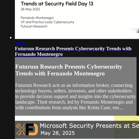
29:58
Futurum Research Presents Cybersecurity Trends with
Fernando Montenegro
Futurum Research Presents Cybersecurity
Trends with Fernando Montenegro
Futurum Research acts as an information broker, connecting
technology buyers, sellers, investors, and other stakeholders
to provide decision support and insights into the cybersecurity
landscape. Their research, led by Fernando Montenegro and
with contributions from analysts like Krista Case, enc...