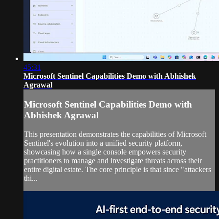
45:31
Microsoft Sentinel Capabilities Demo with Abhishek
Agrawal
Microsoft Sentinel Capabilities Demo with
Abhishek Agrawal
This presentation demonstrates the capabilities of Microsoft
Sentinel's evolution into a unified security platform,
showcasing how a single console empowers security
practitioners to manage and investigate threats across their
entire digital estate. The core principle is that since "attackers
thi...