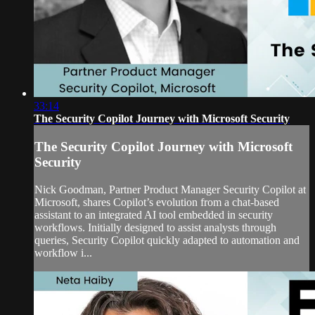
33:14
The Security Copilot Journey with Microsoft Security
The Security Copilot Journey with Microsoft
Security
Nick Goodman, Partner Product Manager Security Copilot at
Microsoft, shares Copilot’s evolution from a chat-based
assistant to an integrated AI tool embedded in security
workflows. Initially designed to assist analysts through
queries, Security Copilot quickly adapted to automation and
workflow i...