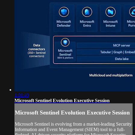
1:01:40
Microsoft Sentinel Evolution Executive Session
Microsoft Sentinel Evolution Executive Session
Microsoft Sentinel is evolving from a market-leading Security
Information and Event Management (SIEM) tool to a full-
fledged, AI-driven security platform for Microsoft Security