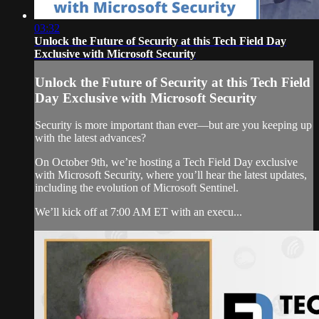
03:32
Unlock the Future of Security at this Tech Field Day
Exclusive with Microsoft Security
Unlock the Future of Security at this Tech Field
Day Exclusive with Microsoft Security
Security is more important than ever—but are you keeping up
with the latest advances?
On October 9th, we’re hosting a Tech Field Day exclusive
with Microsoft Security, where you’ll hear the latest updates,
including the evolution of Microsoft Sentinel.
We’ll kick off at 7:00 AM ET with an execu...