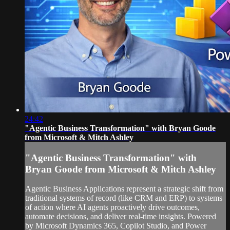
24:42
"Agentic Business Transformation" with Bryan Goode
from Microsoft & Mitch Ashley
"Agentic Business Transformation" with
Bryan Goode from Microsoft & Mitch Ashley
Agentic Business Applications represent a strategic shift from
traditional systems of record (like CRM and ERP) to systems
of action where AI agents proactively drive outcomes,
automate decisions, and deliver real-time insights. Powered
by Microsoft Dynamics 365, Copilot Studio, and Power