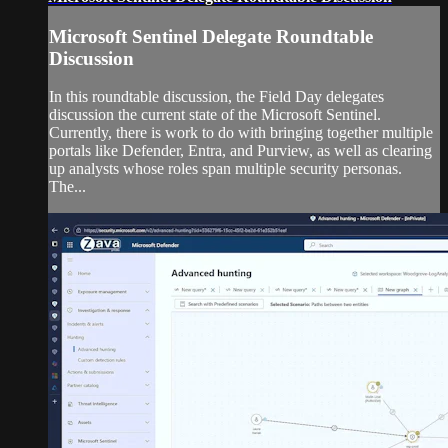
Microsoft Sentinel Delegate Roundtable
Discussion
In this roundtable discussion, the Field Day delegates
discussion the current state of the Microsoft Sentinel.
Currently, there is work to do with bringing together multiple
portals like Defender, Entra, and Purview, as well as clearing
up analysts whose roles span multiple security personas.
The...