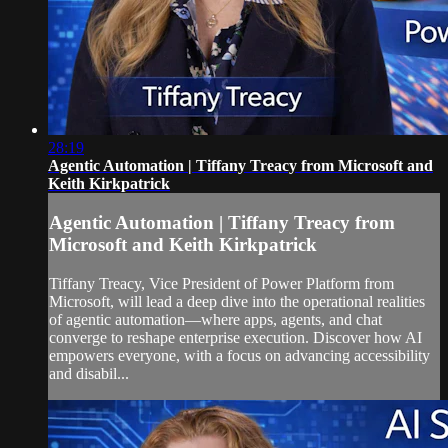
28:19
Agentic Automation | Tiffany Treacy from Microsoft and
Keith Kirkpatrick
Agentic Automation | Tiffany Treacy from
Microsoft and Keith Kirkpatrick
Tiffany Treacy, Vice President of Power Platform from
Microsoft, will lead a deep dive into the operational realities
of agentic automation—where apps, agents, and chat
converge to reshape enterprise execution. Discover how AI
empowers everyone, with a focus on advancing accessibility
and disabil...