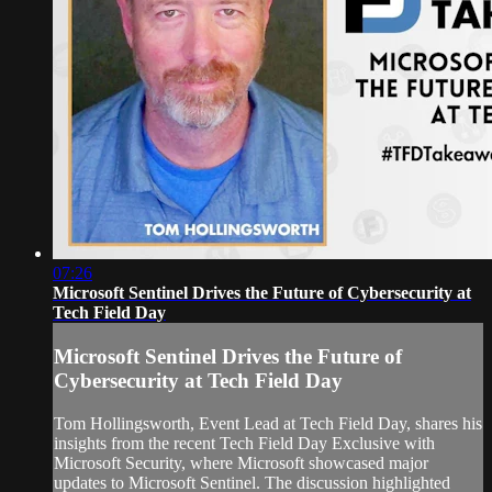
07:26
Microsoft Sentinel Drives the Future of Cybersecurity at
Tech Field Day
Microsoft Sentinel Drives the Future of
Cybersecurity at Tech Field Day
Tom Hollingsworth, Event Lead at Tech Field Day, shares his
insights from the recent Tech Field Day Exclusive with
Microsoft Security, where Microsoft showcased major
updates to Microsoft Sentinel. The discussion highlighted