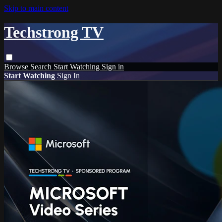
Skip to main content
Techstrong TV
Browse
Search
Start Watching
Sign in
Start Watching
Sign In