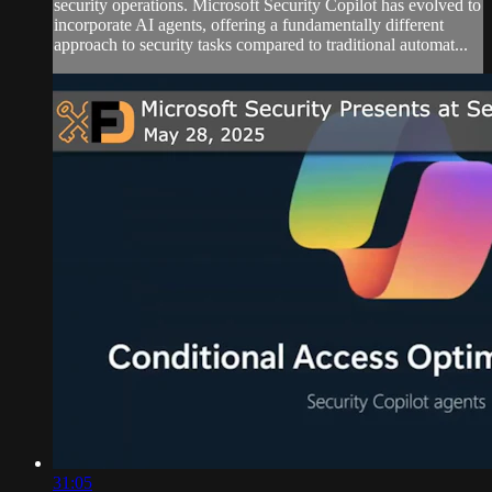
security operations. Microsoft Security Copilot has evolved to
incorporate AI agents, offering a fundamentally different
approach to security tasks compared to traditional automat...
31:05