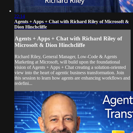
22:14
Agents + Apps + Chat with Richard Riley of Microsoft &
Dion Hinchcliffe
Agents + Apps + Chat with Richard Riley of
Microsoft & Dion Hinchcliffe
Richard Riley, General Manager, Low-Code & Agents
Marketing at Microsoft, will build upon the foundational
vision of Agents + Apps + Chat creating a solution-oriented
view into the heart of agentic business transformation. Join
this session to learn how agents are enhancing workflows and
redefini...