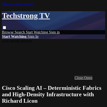
Skip to main content
Techstrong TV
Browse
Search
Start Watching
Sign in
Start Watching
Sign In
Live stream preview
Close
Open
Cisco Scaling AI – Deterministic Fabrics
and High-Density Infrastructure with
Richard Licon