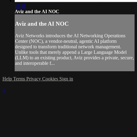
13:08
Aviz and the AI NOC
Aviz and the AI NOC
Aviz Networks introduces the AI Networking Operations
Center (NOC), a vendor-neutral, agentic AI platform
designed to transform traditional network management.
Unlike tools that merely append a Large Language Model
(LLM) to an existing product, Aviz provides a private, secure,
and interoperable f...
Help
Terms
Privacy
Cookies
Sign in
×