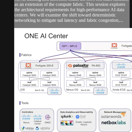
as an extension of the compute fabric. This session explores
the architectural requirements for high-performance AI data
centers. We will examine the shift toward deterministic
networking to mitigate tail latency and fabric congestion,...