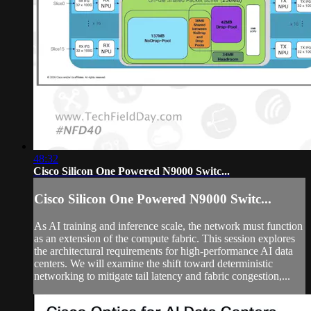
48:32
Cisco Silicon One Powered N9000 Switc...
Cisco Silicon One Powered N9000 Switc...
As AI training and inference scale, the network must function
as an extension of the compute fabric. This session explores
the architectural requirements for high-performance AI data
centers. We will examine the shift toward deterministic
networking to mitigate tail latency and fabric congestion,...