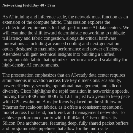
Networking Field Day 40
• 39m
As AI training and inference scale, the network must function as an
extension of the compute fabric. This session explores the
architectural requirements for high-performance AI data centers. We
will examine the shift toward deterministic networking to mitigate
tail latency and fabric congestion, alongside critical hardware
innovations -- including advanced cooling and next-generation
optics, designed to maximize performance and power efficiency.
Attendees will gain technical insights into building a unified,
programmable fabric that optimizes performance and scalability for
high-density AI environments.
The presentation emphasizes that an AI-ready data center requires
simultaneous innovation across five key dimensions: scalability,
power efficiency, security, operational management, and silicon
diversity. Cisco highlights the rapid transition in networking speeds,
moving from 400G and 800G to 1.6T in just two years to keep pace
with GPU evolution. A major focus is placed on the shift toward
Ethernet for scale-out fabrics, as it offers a consistent operational
model across front-end, back-end, and management networks. To
achieve performance parity with InfiniBand, Cisco utilizes its
Silicon One architecture, featuring deep, fully shared packet buffers
and programmable pipelines that allow for the mid-cycle