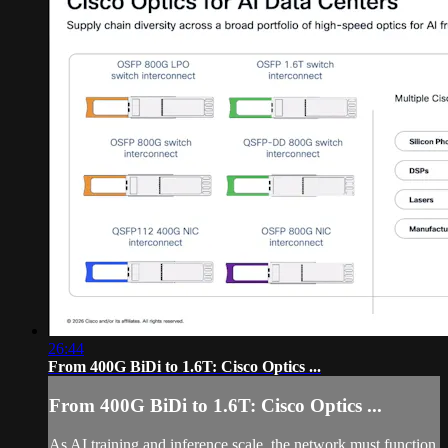
26:44
From 400G BiDi to 1.6T: Cisco Optics ...
From 400G BiDi to 1.6T: Cisco Optics ...
As AI training and inference scale, the network must function