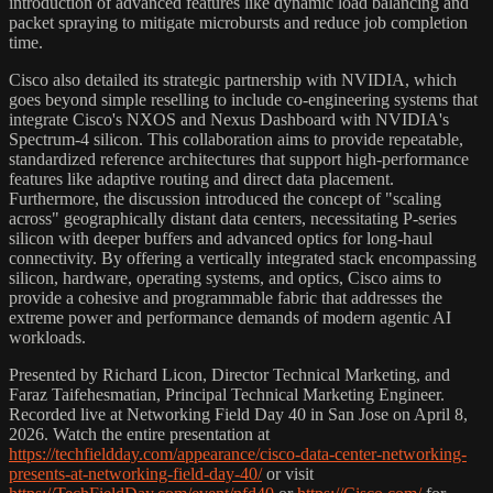
introduction of advanced features like dynamic load balancing and
packet spraying to mitigate microbursts and reduce job completion
time.
Cisco also detailed its strategic partnership with NVIDIA, which
goes beyond simple reselling to include co-engineering systems that
integrate Cisco's NXOS and Nexus Dashboard with NVIDIA's
Spectrum-4 silicon. This collaboration aims to provide repeatable,
standardized reference architectures that support high-performance
features like adaptive routing and direct data placement.
Furthermore, the discussion introduced the concept of "scaling
across" geographically distant data centers, necessitating P-series
silicon with deeper buffers and advanced optics for long-haul
connectivity. By offering a vertically integrated stack encompassing
silicon, hardware, operating systems, and optics, Cisco aims to
provide a cohesive and programmable fabric that addresses the
extreme power and performance demands of modern agentic AI
workloads.
Presented by Richard Licon, Director Technical Marketing, and
Faraz Taifehesmatian, Principal Technical Marketing Engineer.
Recorded live at Networking Field Day 40 in San Jose on April 8,
2026. Watch the entire presentation at
https://techfieldday.com/appearance/cisco-data-center-networking-
presents-at-networking-field-day-40/
or visit