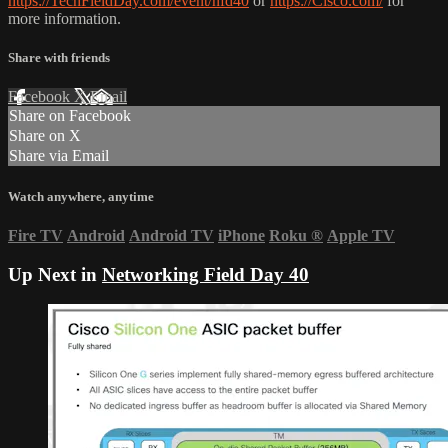
https://TechFieldDay.com/event/nfd40
or
https://Cisco.com/
for
more information.
Share with friends
Facebook
X
Email
Share on Facebook
Share on X
Share via Email
Watch anywhere, anytime
Fire TV
Android
Android TV
iPhone
Roku
®
Apple TV
Up Next in
Networking Field Day 40