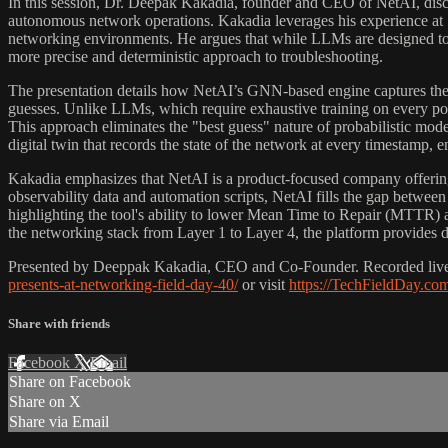
In this session, Dr. Deepak Kakadia, founder and CEO of NetAI, discu
autonomous network operations. Kakadia leverages his experience at
networking environments. He argues that while LLMs are designed to 
more precise and deterministic approach to troubleshooting.
The presentation details how NetAI’s GNN-based engine captures the st
guesses. Unlike LLMs, which require exhaustive training on every poss
This approach eliminates the "best guess" nature of probabilistic mo
digital twin that records the state of the network at every timestamp, ena
Kakadia emphasizes that NetAI is a product-focused company offering 
observability data and automation scripts, NetAI fills the gap between
highlighting the tool's ability to lower Mean Time to Repair (MTTR) 
the networking stack from Layer 1 to Layer 4, the platform provides d
Presented by Deeppak Kakadia, CEO and Co-Founder. Recorded live at
presents-at-networking-field-day-40/
or visit
https://TechFieldDay.co
Share with friends
Facebook
X
Email
Share on Facebook
Share on X
Share via Email