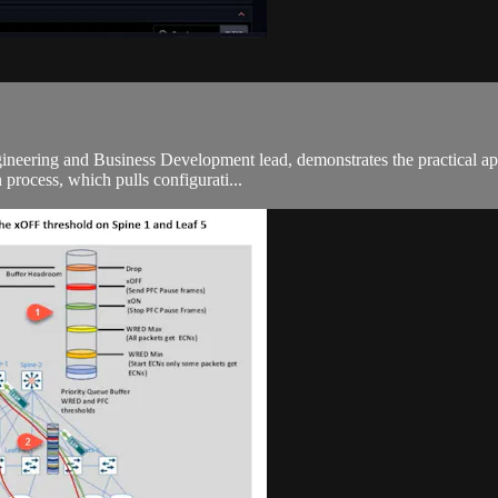
Engineering and Business Development lead, demonstrates the practical 
 process, which pulls configurati...