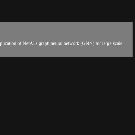
application of NetAI's graph neural network (GNN) for large-scale