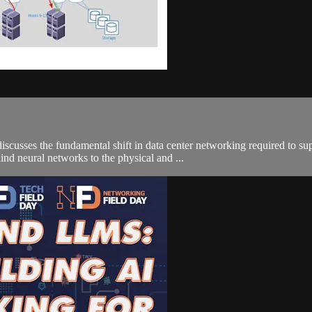
discusses the fundamental shift in data center networking required to s
hind neural networks to the physical and ...