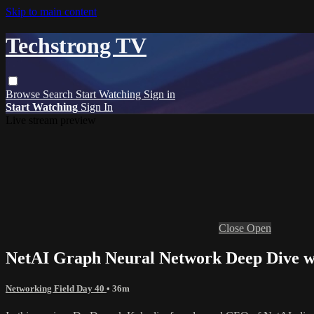
Skip to main content
Techstrong TV
Browse
Search
Start Watching
Sign in
Start Watching
Sign In
Live stream preview
Close
Open
NetAI Graph Neural Network Deep Dive w
Networking Field Day 40
• 36m