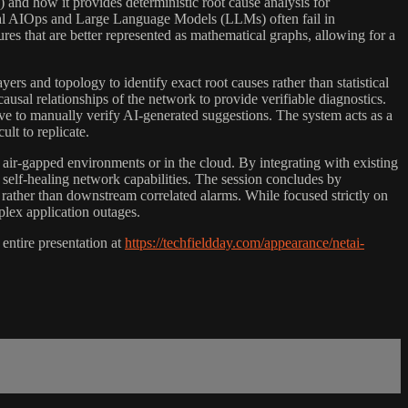
and how it provides deterministic root cause analysis for
nal AIOps and Large Language Models (LLMs) often fail in
 that are better represented as mathematical graphs, allowing for a
s and topology to identify exact root causes rather than statistical
sal relationships of the network to provide verifiable diagnostics.
e to manually verify AI-generated suggestions. The system acts as a
ult to replicate.
air-gapped environments or in the cloud. By integrating with existing
g self-healing network capabilities. The session concludes by
rather than downstream correlated alarms. While focused strictly on
plex application outages.
ntire presentation at
https://techfieldday.com/appearance/netai-