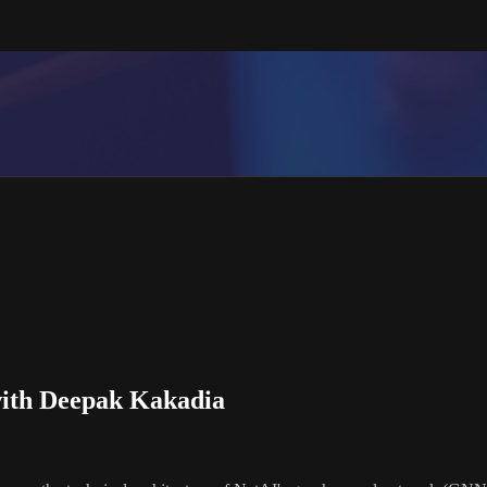
ith Deepak Kakadia