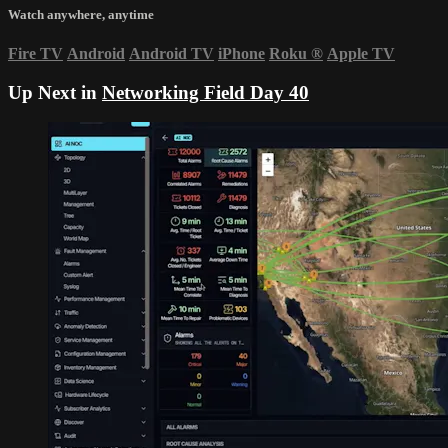
Watch anywhere, anytime
Fire TV
Android
Android TV
iPhone
Roku
®
Apple TV
Up Next in
Networking Field Day 40