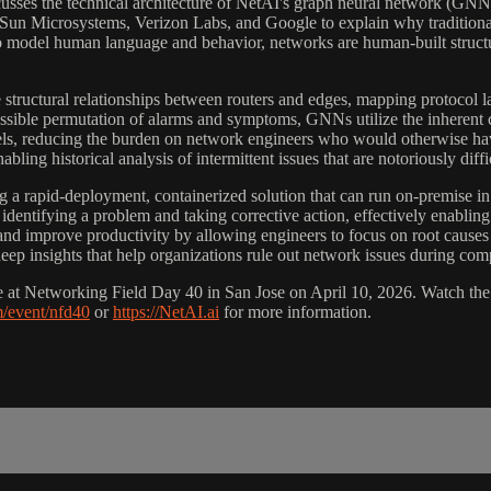
sses the technical architecture of NetAI's graph neural network (GNN) 
 Sun Microsystems, Verizon Labs, and Google to explain why traditio
model human language and behavior, networks are human-built structures
ructural relationships between routers and edges, mapping protocol layer
ible permutation of alarms and symptoms, GNNs utilize the inherent cau
dels, reducing the burden on network engineers who would otherwise hav
bling historical analysis of intermittent issues that are notoriously diffic
a rapid-deployment, containerized solution that can run on-premise in 
 identifying a problem and taking corrective action, effectively enablin
and improve productivity by allowing engineers to focus on root causes 
eep insights that help organizations rule out network issues during com
 Networking Field Day 40 in San Jose on April 10, 2026. Watch the e
m/event/nfd40
or
https://NetAI.ai
for more information.