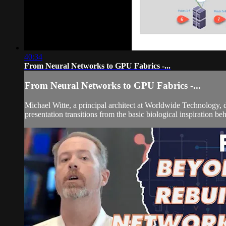
40:34
From Neural Networks to GPU Fabrics -...
From Neural Networks to GPU Fabrics -...
Michael Witte, a principal architect at Worldwide Technology, 
presentation transitions from the basic biological inspiration be