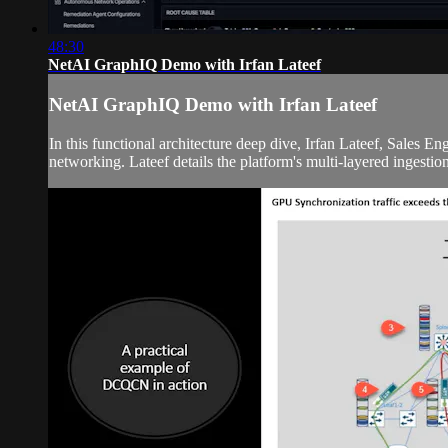
48:30
NetAI GraphIQ Demo with Irfan Lateef
NetAI GraphIQ Demo with Irfan Lateef
In this functional architecture deep dive, Irfan Lateef, Sales 
networking. Lateef details the platform's multi-layered ingestion