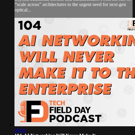
“scale across” architectures to the urgent need for next-gen
optical...
26:42