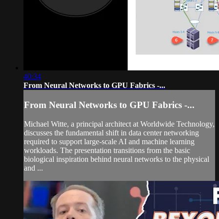
40:34
From Neural Networks to GPU Fabrics -...
From Neural Networks to GPU Fabrics -...
Michael Witte, a principal architect at Worldwide Technology,
discusses the fundamental shift in data center networking
required to support large-scale AI and machine learning
workloads. The presentation transitions from the basic
biological inspiration behind neural networks to the physical
and ...