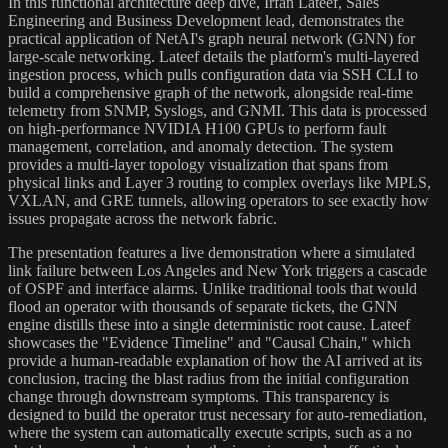
In this functional architecture deep dive, Irfan Lateef, Sales
Engineering and Business Development lead, demonstrates the
practical application of NetAI's graph neural network (GNN) for
large-scale networking. Lateef details the platform's multi-layered
ingestion process, which pulls configuration data via SSH CLI to
build a comprehensive graph of the network, alongside real-time
telemetry from SNMP, Syslogs, and GNMI. This data is processed
on high-performance NVIDIA H100 GPUs to perform fault
management, correlation, and anomaly detection. The system
provides a multi-layer topology visualization that spans from
physical links and Layer 3 routing to complex overlays like MPLS,
VXLAN, and GRE tunnels, allowing operators to see exactly how
issues propagate across the network fabric.
The presentation features a live demonstration where a simulated
link failure between Los Angeles and New York triggers a cascade
of OSPF and interface alarms. Unlike traditional tools that would
flood an operator with thousands of separate tickets, the GNN
engine distills these into a single deterministic root cause. Lateef
showcases the "Evidence Timeline" and "Causal Chain," which
provide a human-readable explanation of how the AI arrived at its
conclusion, tracing the blast radius from the initial configuration
change through downstream symptoms. This transparency is
designed to build the operator trust necessary for auto-remediation,
where the system can automatically execute scripts, such as a no