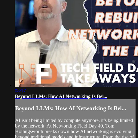
08:17
Beyond LLMs: How AI Networking Is Bei...
Beyond LLMs: How AI Networking Is Bei...
AI isn’t being limited by compute anymore, it’s being limited
by the network. At Networking Field Day 40, Tom
Hollingsworth breaks down how AI networking is evolving
beyond traditional models and infrastructure. From the rise of