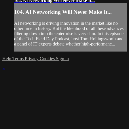
104. AI Networking Will Never Make It...
104. AI Networking Will Never Make It...
AI networking is driving innovation in the market like no
other time in history. But the likelihood of all these advances
filtering down into the enterprise is very slim. In this episode
of the Tech Field Day Podcast, host Tom Hollingsworth and
a panel of IT experts debate whether high-performanc...
Help
Terms
Privacy
Cookies
Sign in
×