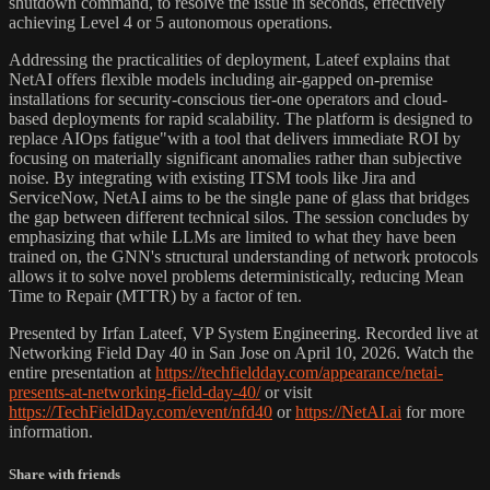
shutdown command, to resolve the issue in seconds, effectively
achieving Level 4 or 5 autonomous operations.
Addressing the practicalities of deployment, Lateef explains that
NetAI offers flexible models including air-gapped on-premise
installations for security-conscious tier-one operators and cloud-
based deployments for rapid scalability. The platform is designed to
replace AIOps fatigue"with a tool that delivers immediate ROI by
focusing on materially significant anomalies rather than subjective
noise. By integrating with existing ITSM tools like Jira and
ServiceNow, NetAI aims to be the single pane of glass that bridges
the gap between different technical silos. The session concludes by
emphasizing that while LLMs are limited to what they have been
trained on, the GNN's structural understanding of network protocols
allows it to solve novel problems deterministically, reducing Mean
Time to Repair (MTTR) by a factor of ten.
Presented by Irfan Lateef, VP System Engineering. Recorded live at
Networking Field Day 40 in San Jose on April 10, 2026. Watch the
entire presentation at
https://techfieldday.com/appearance/netai-
presents-at-networking-field-day-40/
or visit
https://TechFieldDay.com/event/nfd40
or
https://NetAI.ai
for more
information.
Share with friends