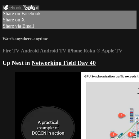
Facebook
X
Email
Share on Facebook
Share on X
Share via Email
Watch anywhere, anytime
Fire TV
Android
Android TV
iPhone
Roku
®
Apple TV
Up Next in
Networking Field Day 40