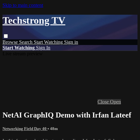
Skip to main content
Techstrong TV
Browse
Search
Start Watching
Sign in
Start Watching
Sign In
Live stream preview
Close
Open
NetAI GraphIQ Demo with Irfan Lateef
Networking Field Day 40
• 48m