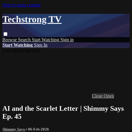
Skip to main content
Techstrong TV
Browse
Search
Start Watching
Sign in
Start Watching
Sign In
Live stream preview
Close
Open
AI and the Scarlet Letter | Shimmy Says
Ep. 45
Shimmy Says
•
06-Feb-2026