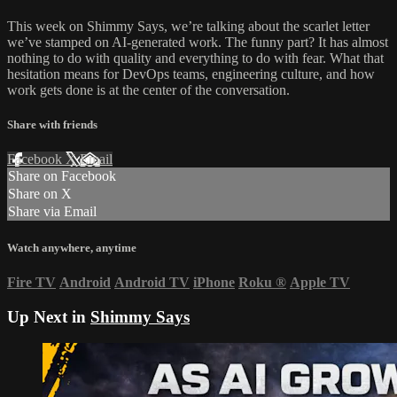
This week on Shimmy Says, we’re talking about the scarlet letter
we’ve stamped on AI-generated work. The funny part? It has almost
nothing to do with quality and everything to do with fear. What that
hesitation means for DevOps teams, engineering culture, and how
work gets done is at the center of the conversation.
Share with friends
Facebook
X
Email
Share on Facebook
Share on X
Share via Email
Watch anywhere, anytime
Fire TV
Android
Android TV
iPhone
Roku
®
Apple TV
Up Next in
Shimmy Says