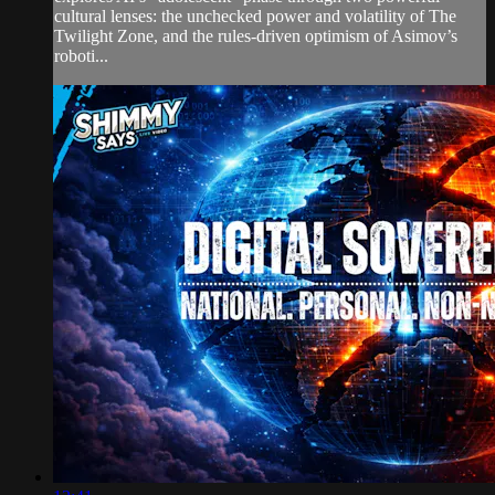
cultural lenses: the unchecked power and volatility of The
Twilight Zone, and the rules-driven optimism of Asimov’s
roboti...