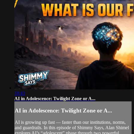
18:43
AI in Adolescence: Twilight Zone or A...
AI in Adolescence: Twilight Zone or A...
AI is growing up fast — faster than our institutions, norms,
and guardrails. In this episode of Shimmy Says, Alan Shimel
explores AI’s “adolescent” phase through two powerful