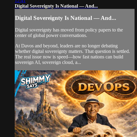
12:41
Digital Sovereignty Is National — And...
Digital Sovereignty Is National — And...
Digital sovereignty has moved from policy papers to the
center of global power conversations.
At Davos and beyond, leaders are no longer debating
whether digital sovereignty matters. That question is settled.
The real issue now is speed—how fast nations can build
sovereign AI, sovereign cloud, a...