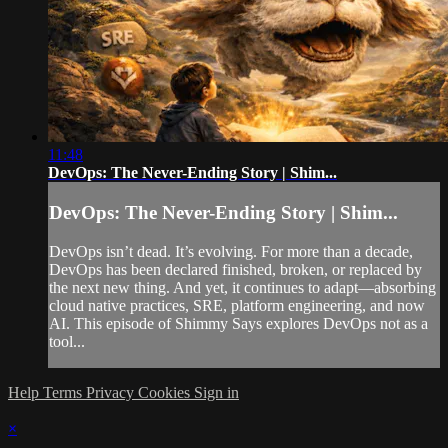
11:48
DevOps: The Never-Ending Story | Shim...
DevOps: The Never-Ending Story | Shim...
DevOps isn’t dead. It’s evolving. For more than a decade,
DevOps has been declared finished, broken, or replaced by
the next new thing. And yet, it continues to adapt—absorbing
cloud native practices, SRE, platform engineering, and now
AI. This episode of Shimmy Says explores DevOps not as a
tool...
Help
Terms
Privacy
Cookies
Sign in
×