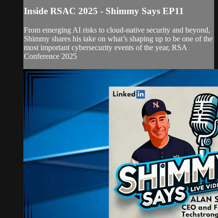
Inside RSAC 2025 - Shimmy Says EP11
From emerging AI risks to cloud-native security and beyond,
Shimmy shares his take on what’s shaping up to be one of the
most important cybersecurity events of the year, RSA
Conference 2025