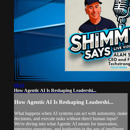
08:04
How Agentic AI Is Reshaping Leadershi...
How Agentic AI Is Reshaping Leadershi...
What happens when AI systems can act with autonomy, make
decisions, and execute tasks without direct human input?
We're diving into what Agentic AI means for innovation,
enterprise operations, and leadership in the age of intelligent