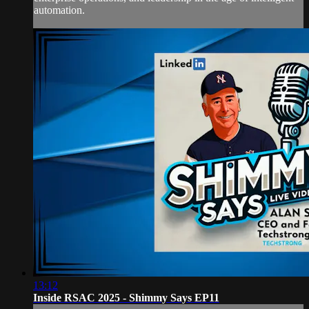
automation.
13:12
Inside RSAC 2025 - Shimmy Says EP11