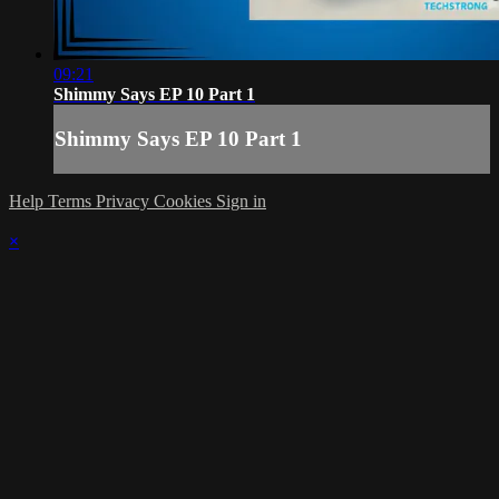
09:21
Shimmy Says EP 10 Part 1
Shimmy Says EP 10 Part 1
Help
Terms
Privacy
Cookies
Sign in
×