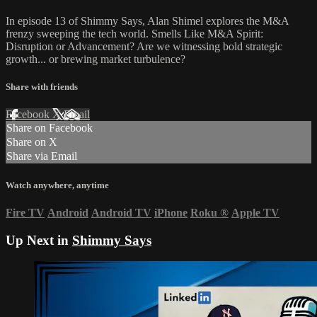
In episode 13 of Shimmy Says, Alan Shimel explores the M&A
frenzy sweeping the tech world. Smells Like M&A Spirit:
Disruption or Advancement? Are we witnessing bold strategic
growth... or brewing market turbulence?
Share with friends
Facebook
X
Email
Share on Facebook
Share on X
Share via Email
Watch anywhere, anytime
Fire TV
Android
Android TV
iPhone
Roku
®
Apple TV
Up Next in
Shimmy Says