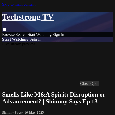
Skip to main content
Techstrong TV
Browse
Search
Start Watching
Sign in
Start Watching
Sign In
Live stream preview
Close
Open
Smells Like M&A Spirit: Disruption or
Advancement? | Shimmy Says Ep 13
Shimmy Says
•
16-May-2025