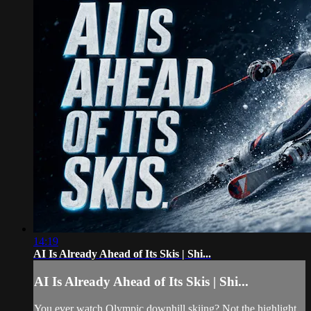
14:19
AI Is Already Ahead of Its Skis | Shi...
AI Is Already Ahead of Its Skis | Shi...
You ever watch Olympic downhill skiing? Not the highlight