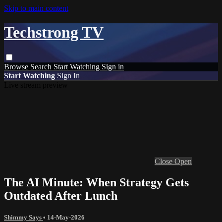
Skip to main content
Techstrong TV
Browse
Search
Start Watching
Sign in
Start Watching
Sign In
Live stream preview
Close
Open
The AI Minute: When Strategy Gets
Outdated After Lunch
Shimmy Says
•
14-May-2026