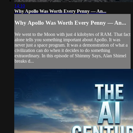
14:10
Why Apollo Was Worth Every Penny — An...
Why Apollo Was Worth Every Penny — An...
We went to the Moon with just 4 kilobytes of RAM. That fact
alone tells you something important about Apollo. It was
never just a space program. It was a demonstration of what a
civilization can do when it decides to do something
extraordinary. In this episode of Shimmy Says, Alan Shimel
breaks d...