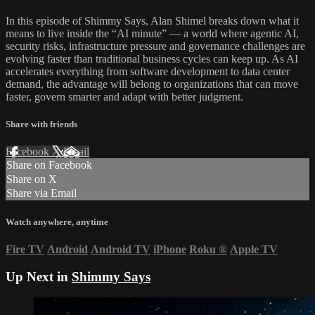
In this episode of Shimmy Says, Alan Shimel breaks down what it
means to live inside the “AI minute” — a world where agentic AI,
security risks, infrastructure pressure and governance challenges are
evolving faster than traditional business cycles can keep up. As AI
accelerates everything from software development to data center
demand, the advantage will belong to organizations that can move
faster, govern smarter and adapt with better judgment.
Share with friends
Facebook
X
Email
Share on Facebook
Share on X
Share via Email
Watch anywhere, anytime
Fire TV
Android
Android TV
iPhone
Roku
®
Apple TV
Up Next in
Shimmy Says