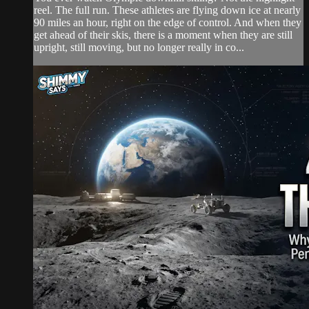
reel. The full run. These athletes are flying down ice at nearly
90 miles an hour, right on the edge of control. And when they
get ahead of their skis, there is a moment when they are still
upright, still moving, but no longer really in co...