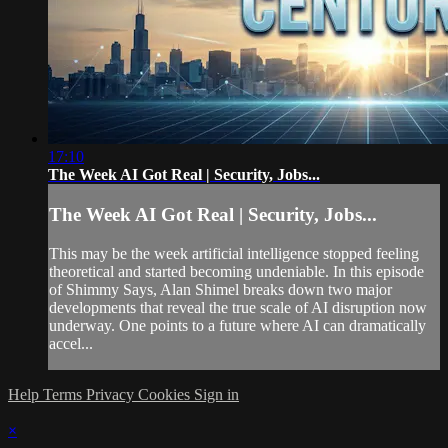
17:10
The Week AI Got Real | Security, Jobs...
The Week AI Got Real | Security, Jobs...
This may be the week artificial intelligence stopped feeling
theoretical and started becoming undeniable. In this episode
of Shimmy Says, Alan Shimel breaks down two major
developments that reveal the true scale of AI disruption now
underway. One points to a future where AI can dramatically
accel...
Help
Terms
Privacy
Cookies
Sign in
×