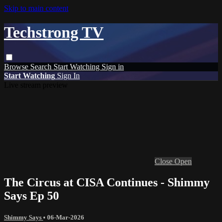
Skip to main content
Techstrong TV
Browse
Search
Start Watching
Sign in
Start Watching
Sign In
Live stream preview
Close
Open
The Circus at CISA Continues - Shimmy
Says Ep 50
Shimmy Says
•
06-Mar-2026