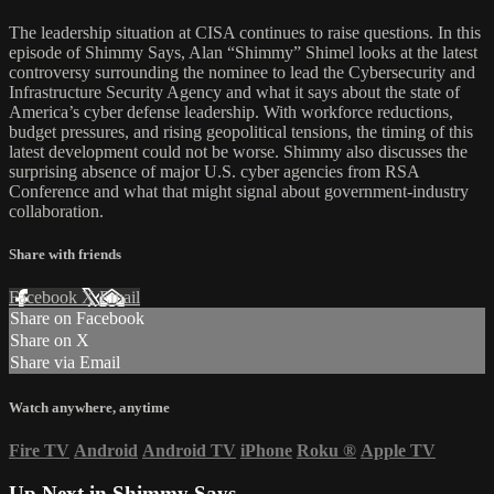
The leadership situation at CISA continues to raise questions. In this
episode of Shimmy Says, Alan “Shimmy” Shimel looks at the latest
controversy surrounding the nominee to lead the Cybersecurity and
Infrastructure Security Agency and what it says about the state of
America’s cyber defense leadership. With workforce reductions,
budget pressures, and rising geopolitical tensions, the timing of this
latest development could not be worse. Shimmy also discusses the
surprising absence of major U.S. cyber agencies from RSA
Conference and what that might signal about government-industry
collaboration.
Share with friends
Facebook
X
Email
Share on Facebook
Share on X
Share via Email
Watch anywhere, anytime
Fire TV
Android
Android TV
iPhone
Roku
®
Apple TV
Up Next in
Shimmy Says