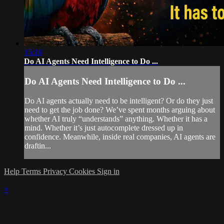
15:18
Do AI Agents Need Intelligence to Do ...
Do AI Agents Need Intelligence to Do ...
Do AI agents actually need to be intelligent? Or do they just
need to get the job done? We’ve spent months arguing about
whether AI truly “understands” anything. Whether it has a
mind. Whether it’s just autocomplete dressed up in
confidence. Meanwhile, inside real companies, AI agents are
draftin...
Help
Terms
Privacy
Cookies
Sign in
×