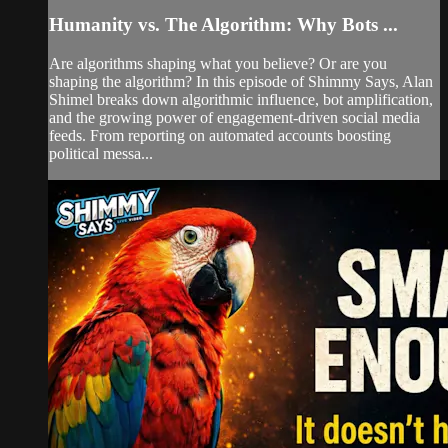
Humanity vs. The Algorithm: Why Bots ...
Are algorithms shaping what you believe? Or are you
shaping the algorithm? In this episode of Shimmy Says, Alan
Shimel breaks down algorithmic influence, bot amplification,
and the growing power of engagement-driven social media
feeds. From reporting on automated accounts boosting
political messa...