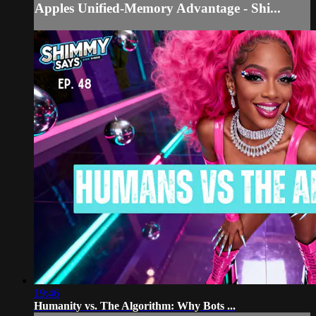
Apples Unified-Memory Advantage - Shi...
19:46
Humanity vs. The Algorithm: Why Bots ...