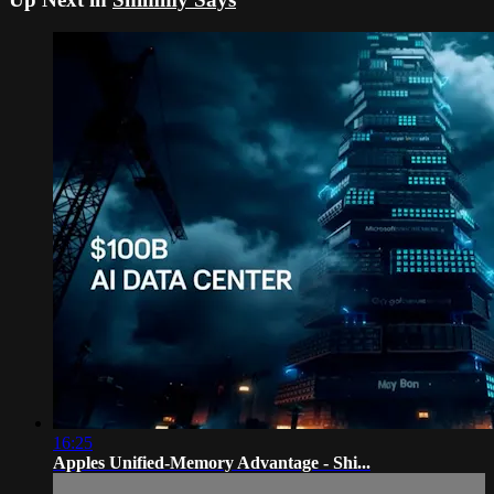
16:25
Apples Unified-Memory Advantage - Shi...