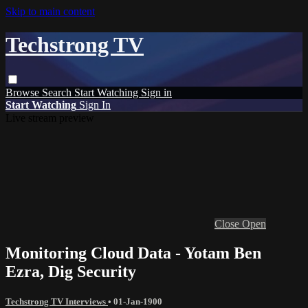
Skip to main content
Techstrong TV
Browse
Search
Start Watching
Sign in
Start Watching
Sign In
Live stream preview
Close
Open
Monitoring Cloud Data - Yotam Ben
Ezra, Dig Security
Techstrong TV Interviews
•
01-Jan-1900