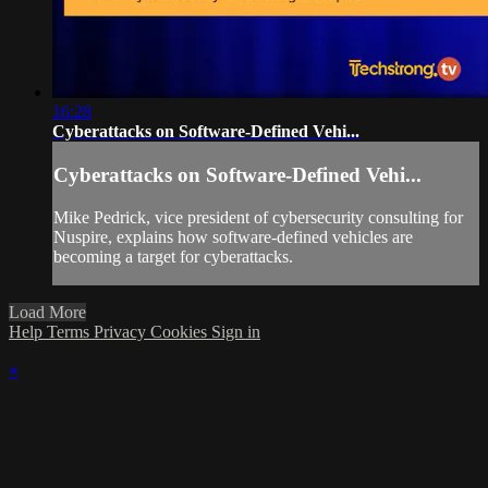
16:28
Cyberattacks on Software-Defined Vehi...
Cyberattacks on Software-Defined Vehi...
Mike Pedrick, vice president of cybersecurity consulting for
Nuspire, explains how software-defined vehicles are
becoming a target for cyberattacks.
Load More
Help
Terms
Privacy
Cookies
Sign in
×