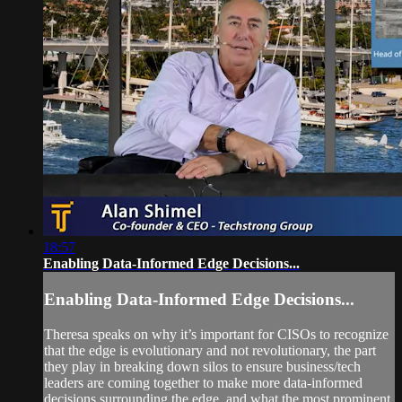
18:57
Enabling Data-Informed Edge Decisions...
Enabling Data-Informed Edge Decisions...
Theresa speaks on why it’s important for CISOs to recognize
that the edge is evolutionary and not revolutionary, the part
they play in breaking down silos to ensure business/tech
leaders are coming together to make more data-informed
decisions surrounding the edge, and what the most prominent