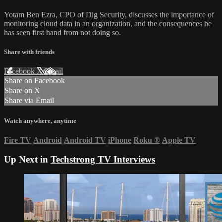
Yotam Ben Ezra, CPO of Dig Security, discusses the importance of
monitoring cloud data in an organization, and the consequences he
has seen first hand from not doing so.
Share with friends
Facebook
X
Email
Share on Facebook
Share on X
Share via Email
Watch anywhere, anytime
Fire TV
Android
Android TV
iPhone
Roku
®
Apple TV
Up Next in
Techstrong TV Interviews