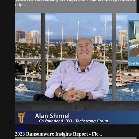
edg...
17:50
2023 Ransomware Insights Report - Fle...