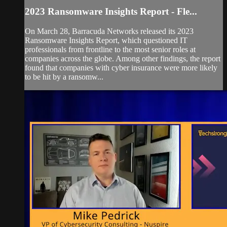
2023 Ransomware Insights Report - Fle...
On March 28, Barracuda Networks released its 2023
Ransomware Insights Report, which questioned IT
professionals from frontline to the most senior roles at
companies across the globe. Among other findings, the report
found that companies with cyber insurance were more likely
to be hit by a ransomw...