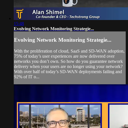
15:48
Evolving Network Monitoring Strategie...
Evolving Network Monitoring Strategie...
With the proliferation of cloud, SaaS and SD-WAN adoption,
75% of today’s user experiences are now delivered over
networks you don’t own. So how do you guarantee network
delivery when your users are no longer using your network?
With over half of today’s SD-WAN deployments failing and
92% of IT o...