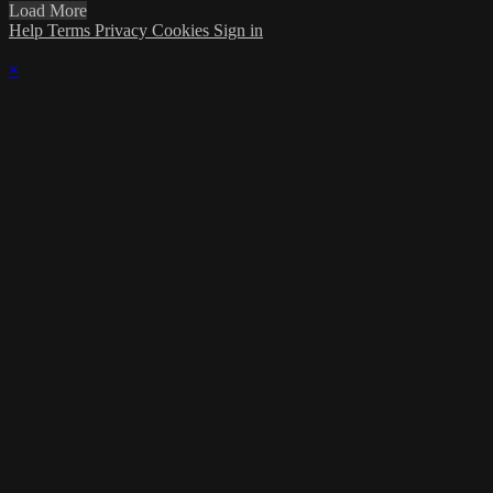
Load More
Help
Terms
Privacy
Cookies
Sign in
×