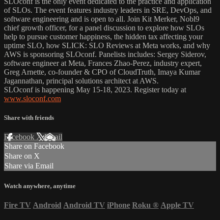
SLOconf is the only event dedicated to the practice and application
of SLOs. The event features industry leaders in SRE, DevOps, and
software engineering and is open to all. Join Kit Merker, Nobl9
chief growth officer, for a panel discussion to explore how SLOs
help to pursue customer happiness, the hidden tax affecting your
uptime SLO, how SLICK: SLO Reviews at Meta works, and why
AWS is sponsoring SLOconf. Panelists includes: Sergey Siderov,
software engineer at Meta, Frances Zhao-Perez, industry expert,
Greg Arnette, co-founder & CPO of CloudTruth, Imaya Kumar
Jagannathan, principal solutions architect at AWS.
SLOconf is happening May 15-18, 2023. Register today at
www.sloconf.com
Share with friends
Facebook
X
Email
Share on Facebook
Share on X
Share via Email
Watch anywhere, anytime
Fire TV
Android
Android TV
iPhone
Roku
®
Apple TV