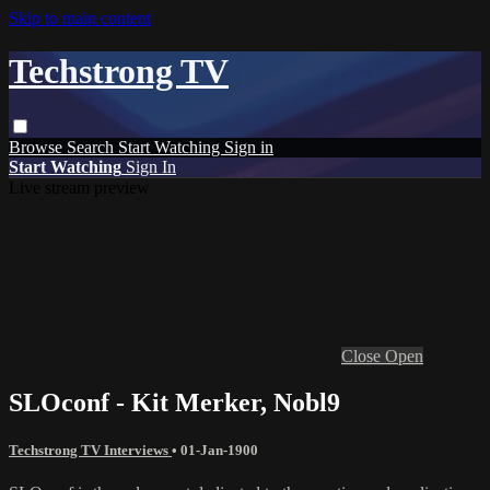
Skip to main content
Techstrong TV
Browse
Search
Start Watching
Sign in
Start Watching
Sign In
Live stream preview
Close
Open
SLOconf - Kit Merker, Nobl9
Techstrong TV Interviews
•
01-Jan-1900