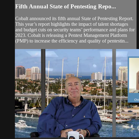
Fifth Annual State of Pentesting Repo...
Cobalt announced its fifth annual State of Pentesting Report.
This year’s report highlights the impact of talent shortages
and budget cuts on security teams’ performance and plans for
2023. Cobalt is releasing a Pentest Management Platform
(PMP) to increase the efficiency and quality of pentestin...