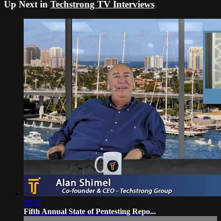
Up Next in
Techstrong TV Interviews
20:37
Fifth Annual State of Pentesting Repo...