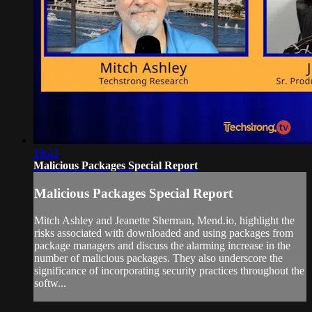
19:43
Malicious Packages Special Report
Malicious Packages Special Report
Mitch Ashley and Jeanette Sherman, Mend.io, highlight the
risks associated with downloaded and using packages from
package managers and discuss the alarming increase in the
number of malicious packages. They also underscore the
significance of incorporating security practices throughout the
softw...