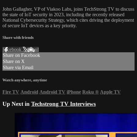
John Gallagher, VP of Viakoo Labs, joins TechStrong TV to discuss
the state of IoT security in 2023, including the recently released
National Cybersecurity Strategy, which cites driving the deployment
of secure IoT devices as a key priority.
Share with friends
Facebook
X
Email
Share on Facebook
Share on X
Share via Email
Watch anywhere, anytime
Fire TV
Android
Android TV
iPhone
Roku
®
Apple TV
Up Next in
Techstrong TV Interviews