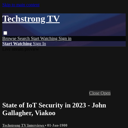
Skip to main content
Techstrong TV
Browse
Search
Start Watching
Sign in
Start Watching
Sign In
Live stream preview
Close
Open
State of IoT Security in 2023 - John
Gallagher, Viakoo
Techstrong TV Interviews
•
01-Jan-1900