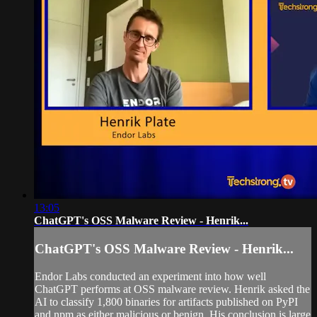
13:05
ChatGPT's OSS Malware Review - Henrik...
ChatGPT's OSS Malware Review - Henrik...
Endor Labs conducted an experiment into how well
ChatGPT performs at OSS malware review. Henrik asked the
AI to classify 1,800 binaries for artifacts published on PyPI
and npm as either malicious or benign. His conclusion is large