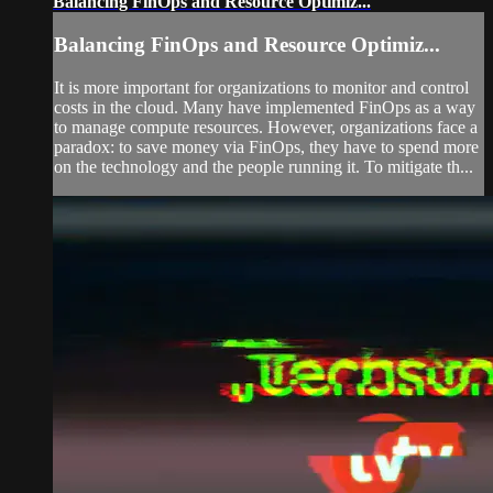
Balancing FinOps and Resource Optimiz...
Balancing FinOps and Resource Optimiz...
It is more important for organizations to monitor and control
costs in the cloud. Many have implemented FinOps as a way
to manage compute resources. However, organizations face a
paradox: to save money via FinOps, they have to spend more
on the technology and the people running it. To mitigate th...