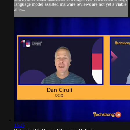
language model-assisted malware reviews are not yet a viable
alter...
15:45