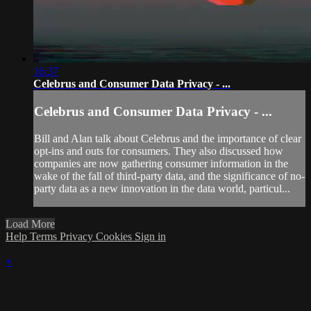
16:37
Celebrus and Consumer Data Privacy - ...
Celebrus and Consumer Data Privacy - ...
Bill and Alan talk about Celebrus and the importance of clear
opt-ins and outs for consumers. They also discussed how
companies are now gathering consumer information in the
wake of the fall of third-party data, and the significance of no-
party data as a new innovation in the data world, particul...
Load More
Help
Terms
Privacy
Cookies
Sign in
×