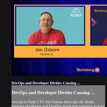
14:12
DevOps and Developer Divides Causing ...
DevOps and Developer Divides Causing ...
Ascend.io Field CTO Jon Osborn dives into the divide
between developers and DevOps teams that conspires to keep