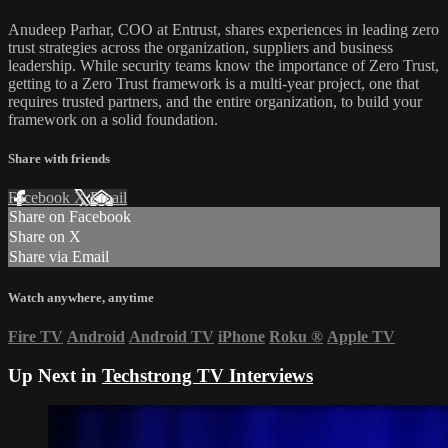
Anudeep Parhar, COO at Entrust, shares experiences in leading zero
trust strategies across the organization, suppliers and business
leadership. While security teams know the importance of Zero Trust,
getting to a Zero Trust framework is a multi-year project, one that
requires trusted partners, and the entire organization, to build your
framework on a solid foundation.
Share with friends
Facebook
X
Email
Share on Facebook
Share on X
Share via Email
Watch anywhere, anytime
Fire TV
Android
Android TV
iPhone
Roku
®
Apple TV
Up Next in
Techstrong TV Interviews