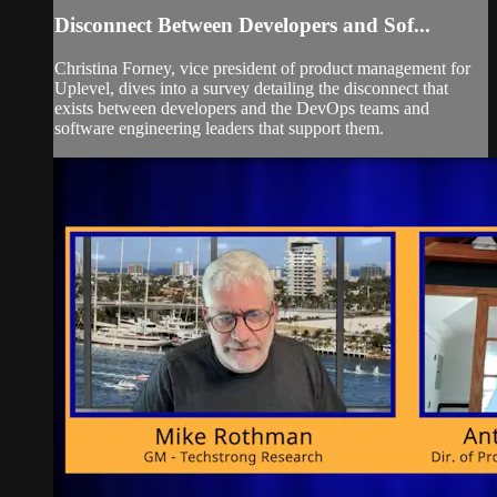
Disconnect Between Developers and Sof...
Christina Forney, vice president of product management for
Uplevel, dives into a survey detailing the disconnect that
exists between developers and the DevOps teams and
software engineering leaders that support them.