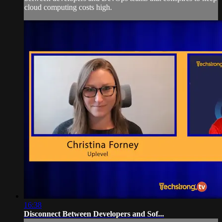
cloud computing costs high.
16:38
Disconnect Between Developers and Sof...