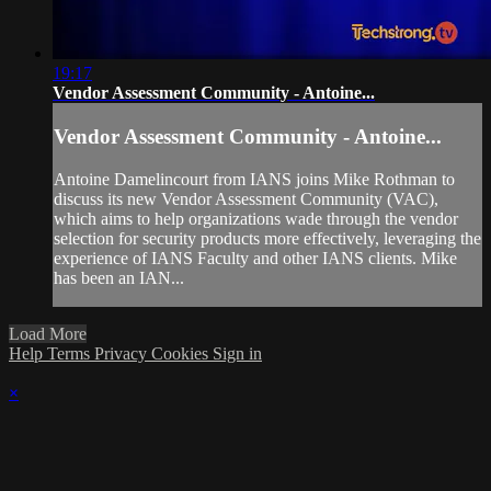
19:17
Vendor Assessment Community - Antoine...
Vendor Assessment Community - Antoine...
Antoine Damelincourt from IANS joins Mike Rothman to
discuss its new Vendor Assessment Community (VAC),
which aims to help organizations wade through the vendor
selection for security products more effectively, leveraging the
experience of IANS Faculty and other IANS clients. Mike
has been an IAN...
Load More
Help
Terms
Privacy
Cookies
Sign in
×