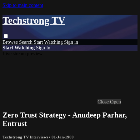
Skip to main content
Techstrong TV
Browse
Search
Start Watching
Sign in
Start Watching
Sign In
Live stream preview
Close
Open
Zero Trust Strategy - Anudeep Parhar,
Entrust
Techstrong TV Interviews
•
01-Jan-1900