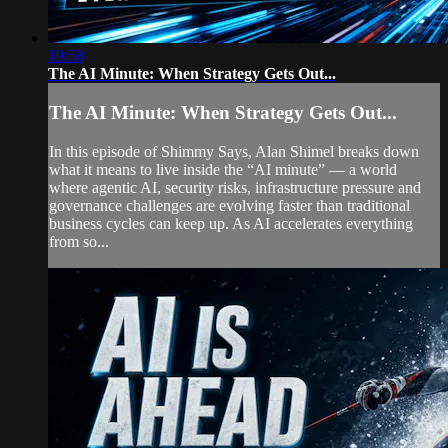
19:58
The AI Minute: When Strategy Gets Out...
The AI Minute: When Strategy Gets Out...
In this episode of Shimmy Says, Alan Shimel breaks down
what it means to live inside the “AI minute” — a world
where agentic AI, security risks, infrastructure pressure and
governance challenges are evolving faster than traditional
business cycles can keep up. As AI accelerates everything
from so...