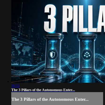
16:52
The 3 Pillars of the Autonomous Enter...
The 3 Pillars of the Autonomous Enter...