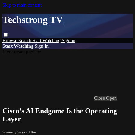
Skip to main content
Techstrong TV
Browse
Search
Start Watching
Sign in
Start Watching
Sign In
Live stream preview
Close
Open
Cisco’s AI Endgame Is the Operating
Layer
Shimmy Says
• 10m