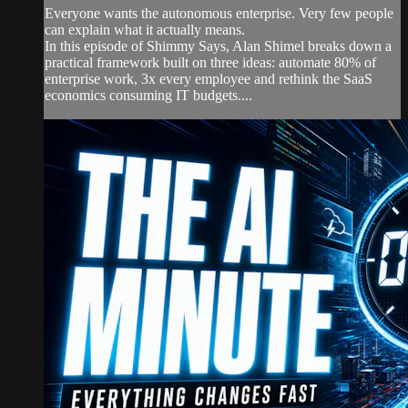
Everyone wants the autonomous enterprise. Very few people
can explain what it actually means.
In this episode of Shimmy Says, Alan Shimel breaks down a
practical framework built on three ideas: automate 80% of
enterprise work, 3x every employee and rethink the SaaS
economics consuming IT budgets....