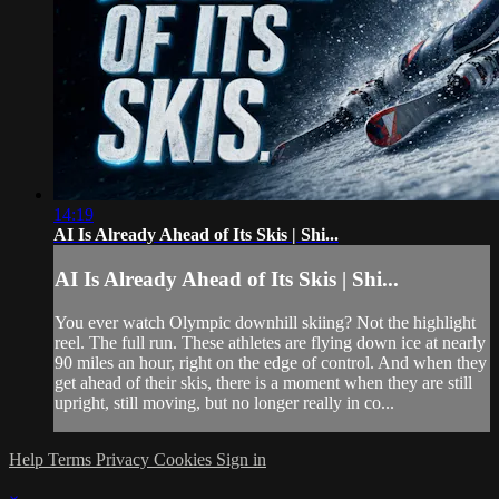
14:19
AI Is Already Ahead of Its Skis | Shi...
AI Is Already Ahead of Its Skis | Shi...
You ever watch Olympic downhill skiing? Not the highlight
reel. The full run. These athletes are flying down ice at nearly
90 miles an hour, right on the edge of control. And when they
get ahead of their skis, there is a moment when they are still
upright, still moving, but no longer really in co...
Help
Terms
Privacy
Cookies
Sign in