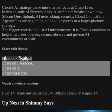
Cisco’s AI strategy came into sharper focus at Cisco Live.
In this episode of Shimmy Says, Alan Shimel breaks down how
Silicon One, Splunk, AI networking, security, Cloud Control and
AgenticOps are beginning to look like pieces of a larger platform
strategy.
The bigger story is not just AI infrastructure. It is Cisco’s ambition to
help enterprises operate, secure, observe and govern AI
environments at scale.
Share with friends
Facebook
X
Email
Share on Facebook
Share on X
Share via Email
Watch anywhere, anytime
Fire TV
Android
Android TV
iPhone
Roku
®
Apple TV
Up Next in
Shimmy Says