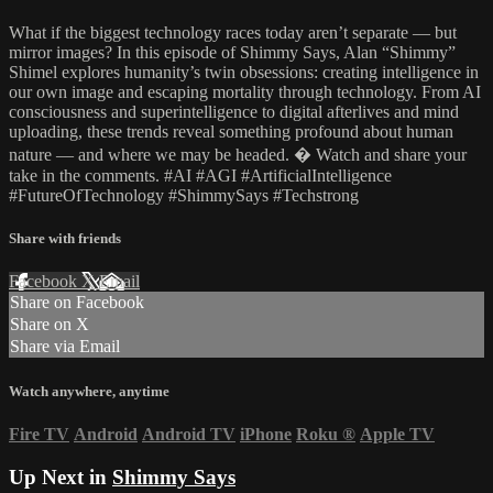
What if the biggest technology races today aren’t separate — but
mirror images? In this episode of Shimmy Says, Alan “Shimmy”
Shimel explores humanity’s twin obsessions: creating intelligence in
our own image and escaping mortality through technology. From AI
consciousness and superintelligence to digital afterlives and mind
uploading, these trends reveal something profound about human
nature — and where we may be headed. � Watch and share your
take in the comments. #AI #AGI #ArtificialIntelligence
#FutureOfTechnology #ShimmySays #Techstrong
Share with friends
Facebook
X
Email
Share on Facebook
Share on X
Share via Email
Watch anywhere, anytime
Fire TV
Android
Android TV
iPhone
Roku
®
Apple TV
Up Next in
Shimmy Says