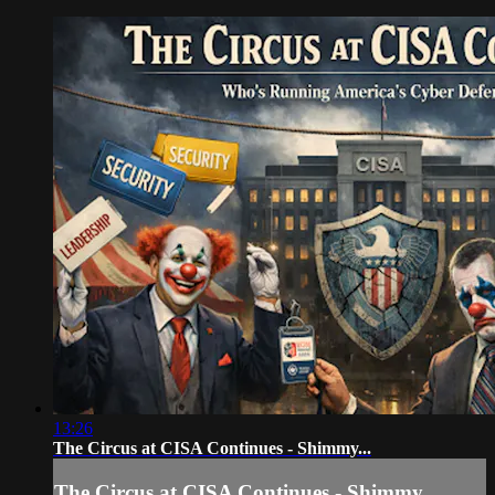
13:26
The Circus at CISA Continues - Shimmy...
The Circus at CISA Continues - Shimmy...