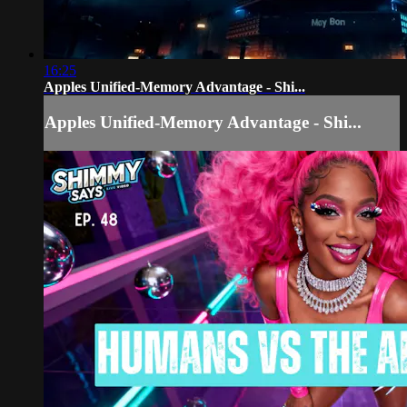
16:25
Apples Unified-Memory Advantage - Shi...
Apples Unified-Memory Advantage - Shi...