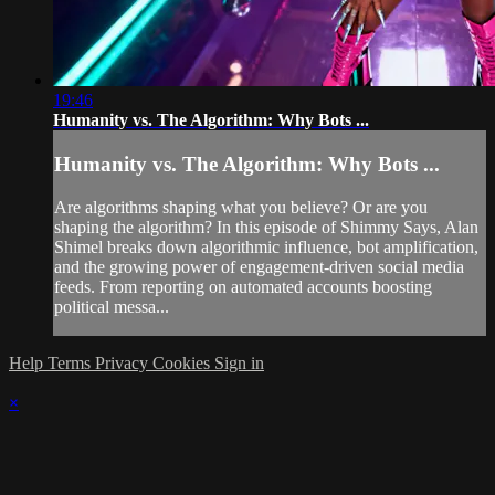
19:46
Humanity vs. The Algorithm: Why Bots ...
Humanity vs. The Algorithm: Why Bots ...
Are algorithms shaping what you believe? Or are you
shaping the algorithm? In this episode of Shimmy Says, Alan
Shimel breaks down algorithmic influence, bot amplification,
and the growing power of engagement-driven social media
feeds. From reporting on automated accounts boosting
political messa...
Help
Terms
Privacy
Cookies
Sign in
×