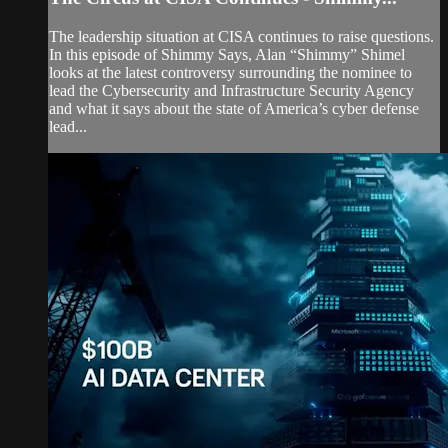
The leadership situation at CISA continues to raise questions.
In this episode of Shimmy Says, Alan “Shimmy” Shimel
looks at the latest controversy surrounding the nominee to
lead the Cybersecurity and Infrastructure Security Agency
and what it says about the state of America’s cyber defense
lead...