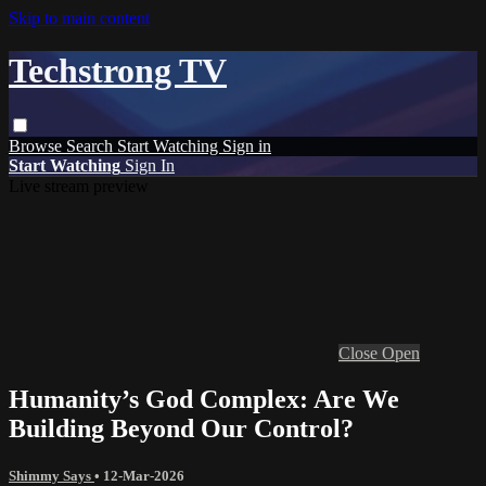
Skip to main content
Techstrong TV
Browse
Search
Start Watching
Sign in
Start Watching
Sign In
Live stream preview
Close
Open
Humanity’s God Complex: Are We
Building Beyond Our Control?
Shimmy Says
•
12-Mar-2026